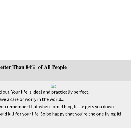
Better Than 84% of All People
 out. Your life is ideal and practically perfect.
ve a care or worry in the world...
you remember that when something little gets you down.
d kill for your life. So be happy that you're the one living it!