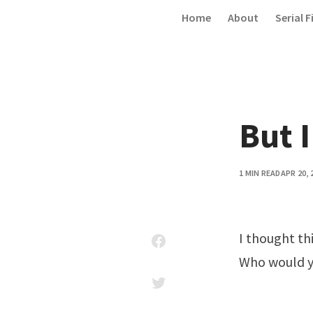
Skip to content
Home
About
Serial F
But I
1 MIN READ
APR 20, 
I thought th
Who would yo