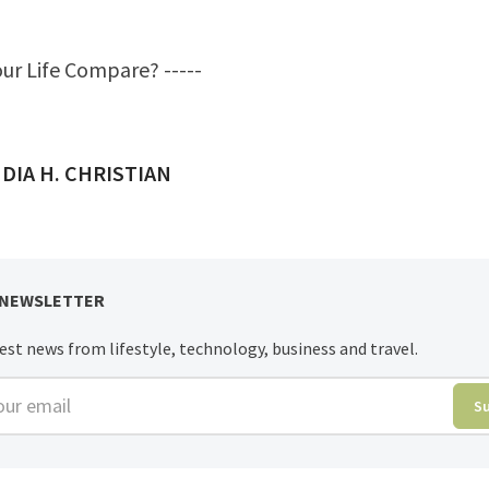
ur Life Compare?
-----
ED BY
DIA H. CHRISTIAN
 NEWSLETTER
est news from lifestyle, technology, business and travel.
r email
S