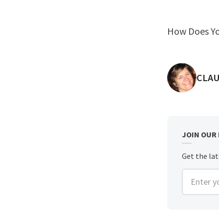
How Does Yo
POST
CLAU
JOIN OUR
Get the lat
Enter you