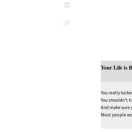
Your Life is 
You really lucked
You shouldn't ha
And make sure 
Most people woul