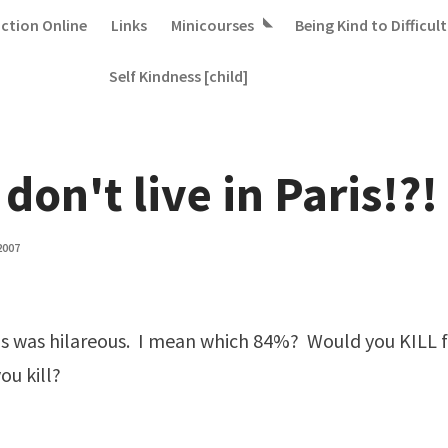
iction Online
Links
Minicourses
Being Kind to Difficult
Self Kindness [child]
 don't live in Paris!?!
2007
is was hilareous. I mean which 84%? Would you KILL f
u kill?