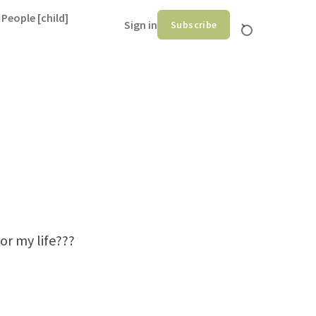
 People [child]
Sign in
Subscribe
or my life???