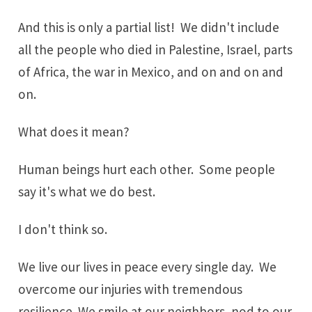
And this is only a partial list! We didn't include
all the people who died in Palestine, Israel, parts
of Africa, the war in Mexico, and on and on and
on.
What does it mean?
Human beings hurt each other. Some people
say it's what we do best.
I don't think so.
We live our lives in peace every single day. We
overcome our injuries with
tremendous
resilience
. We smile at our neighbors, nod to our