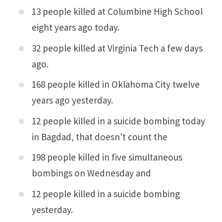
13 people killed at Columbine High School
eight years ago today.
32 people killed at Virginia Tech a few days
ago.
168 people killed in Oklahoma City twelve
years ago yesterday.
12 people killed in a suicide bombing today
in Bagdad, that doesn't count the
198 people killed in five simultaneous
bombings on Wednesday and
12 people killed in a suicide bombing
yesterday.