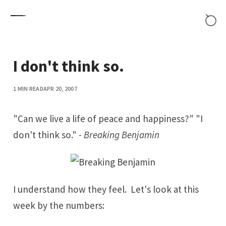
Skip to content
I don't think so.
1 MIN READ
APR 20, 2007
"Can we live a life of peace and happiness?" "I
don't think so." -
Breaking Benjamin
I understand how they feel. Let's look at this
week by the numbers: