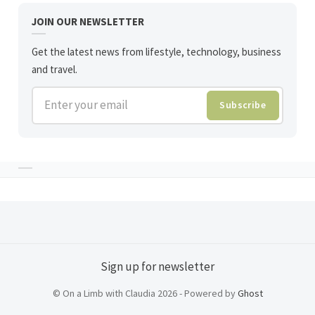
JOIN OUR NEWSLETTER
Get the latest news from lifestyle, technology, business
and travel.
Enter your email
Subscribe
Sign up for newsletter
© On a Limb with Claudia 2026 - Powered by
Ghost