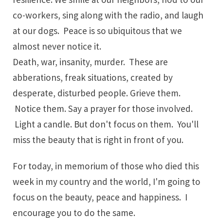
co-workers, sing along with the radio, and laugh
at our dogs. Peace is so ubiquitous that we
almost never notice it.
Death, war, insanity, murder. These are
abberations, freak situations, created by
desperate, disturbed people. Grieve them.
Notice them. Say a prayer for those involved.
Light a candle. But don't focus on them. You'll
miss the beauty that is right in front of you.
For today, in memorium of those who died this
week in my country and the world, I'm going to
focus on the beauty, peace and happiness. I
encourage you to do the same.