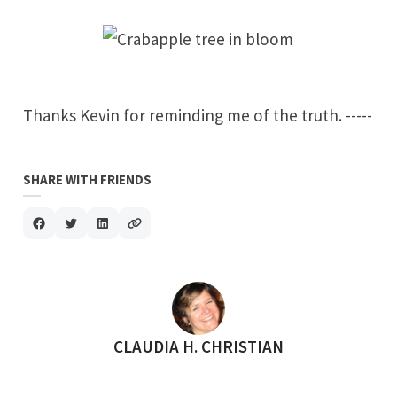
Thanks
Kevin
for reminding me of the truth. -----
SHARE WITH FRIENDS
POSTED BY
CLAUDIA H. CHRISTIAN