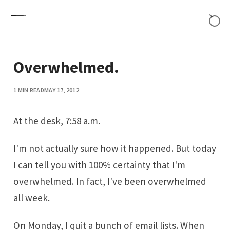
Skip to content
Overwhelmed.
1 MIN READ
MAY 17, 2012
At the desk, 7:58 a.m.
I'm not actually sure how it happened. But today
I can tell you with 100% certainty that I'm
overwhelmed. In fact, I've been overwhelmed
all week.
On Monday, I quit a bunch of email lists. When