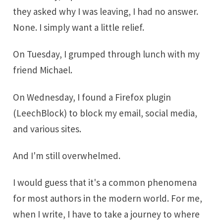
they asked why I was leaving, I had no answer.
None. I simply want a little relief.
On Tuesday, I grumped through lunch with my
friend Michael.
On Wednesday, I found a Firefox plugin
(LeechBlock) to block my email, social media,
and various sites.
And I'm still overwhelmed.
I would guess that it's a common phenomena
for most authors in the modern world. For me,
when I write, I have to take a journey to where