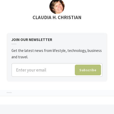
POSTED BY
CLAUDIA H. CHRISTIAN
JOIN OUR NEWSLETTER
Get the latest news from lifestyle, technology, business
and travel.
Enter your email
Subscribe