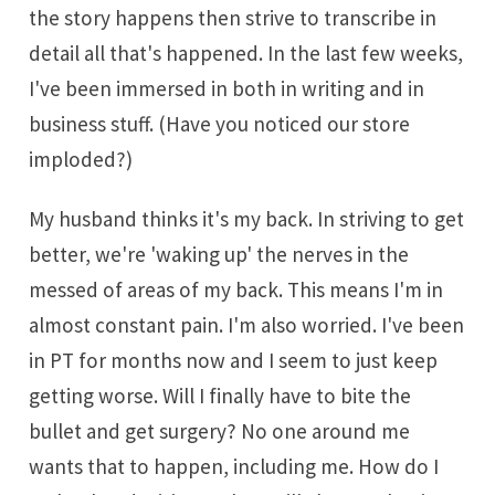
the story happens then strive to transcribe in
detail all that's happened. In the last few weeks,
I've been immersed in both in writing and in
business stuff. (Have you noticed our store
imploded?)
My husband thinks it's my back. In striving to get
better, we're 'waking up' the nerves in the
messed of areas of my back. This means I'm in
almost constant pain. I'm also worried. I've been
in PT for months now and I seem to just keep
getting worse. Will I finally have to bite the
bullet and get surgery? No one around me
wants that to happen, including me. How do I