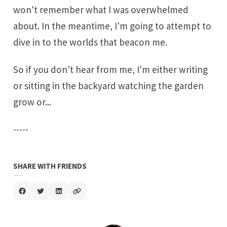
won't remember what I was overwhelmed
about. In the meantime, I'm going to attempt to
dive in to the worlds that beacon me.
So if you don't hear from me, I'm either writing
or sitting in the backyard watching the garden
grow or...
-----
SHARE WITH FRIENDS