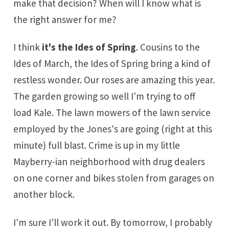
make that decision? When will I know what is
the right answer for me?
I think
it's the Ides of Spring
. Cousins to the
Ides of March, the Ides of Spring bring a kind of
restless wonder. Our roses are amazing this year.
The garden growing so well I'm trying to off
load Kale. The lawn mowers of the lawn service
employed by the Jones's are going (right at this
minute) full blast. Crime is up in my little
Mayberry-ian neighborhood with drug dealers
on one corner and bikes stolen from garages on
another block.
I'm sure I'll work it out. By tomorrow, I probably