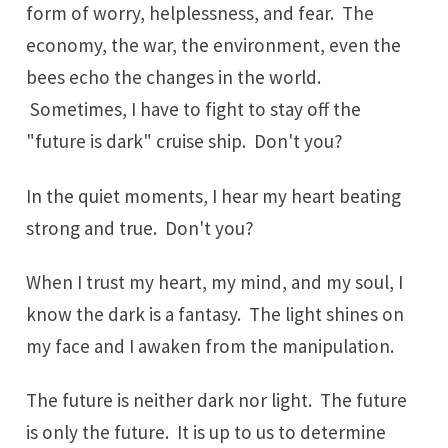
form of worry, helplessness, and fear. The
economy, the war, the environment, even the
bees echo the changes in the world.
Sometimes, I have to fight to stay off the
"future is dark" cruise ship. Don't you?
In the quiet moments, I hear my heart beating
strong and true. Don't you?
When I trust my heart, my mind, and my soul, I
know the dark is a fantasy. The light shines on
my face and I awaken from the manipulation.
The future is neither dark nor light. The future
is only the future. It is up to us to determine