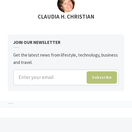
POSTED BY
CLAUDIA H. CHRISTIAN
JOIN OUR NEWSLETTER
Get the latest news from lifestyle, technology, business
and travel.
Enter your email
Subscribe