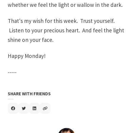
whether we feel the light or wallow in the dark.
That's my wish for this week. Trust yourself.
Listen to your precious heart. And feel the light
shine on your face.
Happy Monday!
-----
SHARE WITH FRIENDS