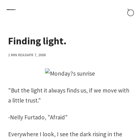
Skip to content
Finding light.
1 MIN READ
APR 7, 2008
"But the light it always finds us, if we move with
a little trust."
-Nelly Furtado, "
Afraid
"
Everywhere I look, I see the dark rising in the