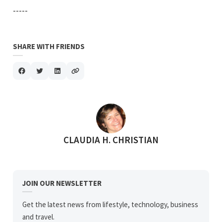
-----
SHARE WITH FRIENDS
POSTED BY
CLAUDIA H. CHRISTIAN
JOIN OUR NEWSLETTER
Get the latest news from lifestyle, technology, business
and travel.