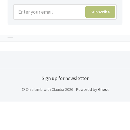
Enter your email
Subscribe
Sign up for newsletter
© On a Limb with Claudia 2026 - Powered by
Ghost