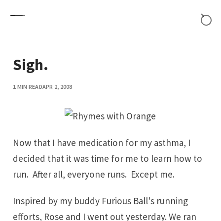
Skip to content
Sigh.
1 MIN READ
APR 2, 2008
Now that I have medication for my
asthma
, I
decided that it was time for me to learn how to
run. After all, everyone runs. Except me.
Inspired by my buddy
Furious Ball
's running
efforts, Rose and I went out yesterday. We ran