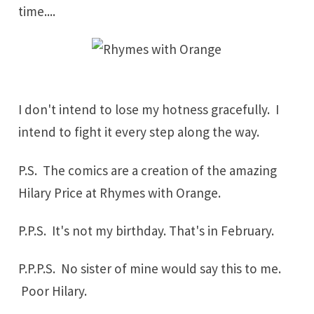
time....
I don't intend to lose my hotness gracefully. I
intend to fight it every step along the way.
P.S. The comics are a creation of the amazing
Hilary Price at
Rhymes with Orange
.
P.P.S. It's not my birthday. That's in
February
.
P.P.P.S. No sister of mine would say this to me.
Poor Hilary.