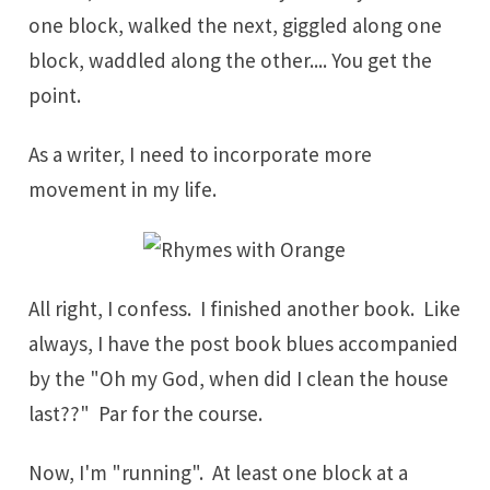
one block, walked the next, giggled along one
block, waddled along the other.... You get the
point.
As a writer, I need to incorporate more
movement in my life.
All right, I confess. I finished another book. Like
always, I have the post book blues accompanied
by the "Oh my God, when did I clean the house
last??" Par for the course.
Now, I'm "running". At least one block at a