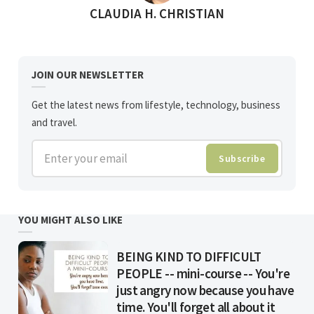
POSTED BY
CLAUDIA H. CHRISTIAN
JOIN OUR NEWSLETTER
Get the latest news from lifestyle, technology, business
and travel.
Enter your email
Subscribe
YOU MIGHT ALSO LIKE
BEING KIND TO DIFFICULT
PEOPLE -- mini-course -- You're
just angry now because you have
time. You'll forget all about it