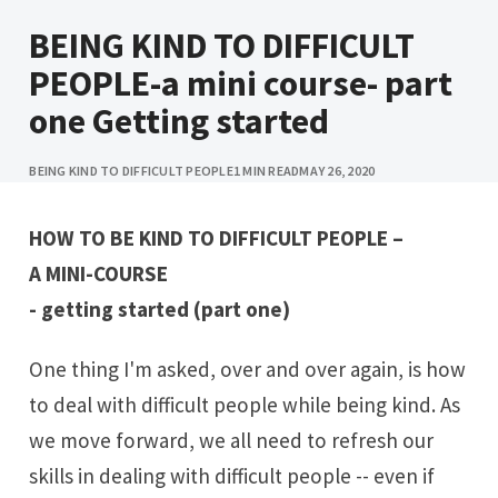
BEING KIND TO DIFFICULT
PEOPLE-a mini course- part
one Getting started
BEING KIND TO DIFFICULT PEOPLE
1 MIN READ
MAY 26, 2020
HOW TO BE KIND TO DIFFICULT PEOPLE –
A MINI-COURSE
- getting started (part one)
One thing I'm asked, over and over again, is how
to deal with difficult people while being kind. As
we move forward, we all need to refresh our
skills in dealing with difficult people -- even if