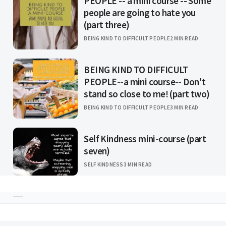
PEOPLE -- a mini course -- Some
people are going to hate you
(part three)
BEING KIND TO DIFFICULT PEOPLE
2 MIN READ
BEING KIND TO DIFFICULT
PEOPLE--a mini course-- Don't
stand so close to me! (part two)
BEING KIND TO DIFFICULT PEOPLE
3 MIN READ
Self Kindness mini-course (part
seven)
SELF KINDNESS
3 MIN READ