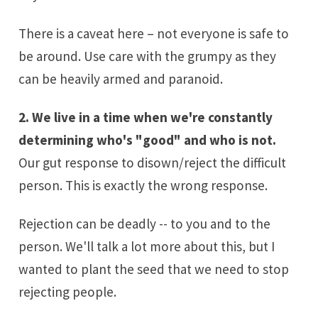
There is a caveat here – not everyone is safe to
be around. Use care with the grumpy as they
can be heavily armed and paranoid.
2. We live in a time when we're constantly
determining who's "good" and who is not.
Our gut response to disown/reject the difficult
person. This is exactly the wrong response.
Rejection can be deadly -- to you and to the
person. We'll talk a lot more about this, but I
wanted to plant the seed that we need to stop
rejecting people.