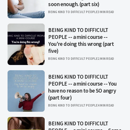
soon enough. (part six)
BEING KIND TO DIFFICULT PEOPLE
3 MIN READ
BEING KIND TO DIFFICULT
PEOPLE -- a mini course --
You're doing this wrong (part
five)
BEING KIND TO DIFFICULT PEOPLE
2 MIN READ
BEING KIND TO DIFFICULT
PEOPLE -- a mini course -- You
have no reason to be SO angry
(part four)
BEING KIND TO DIFFICULT PEOPLE
4 MIN READ
BEING KIND TO DIFFICULT