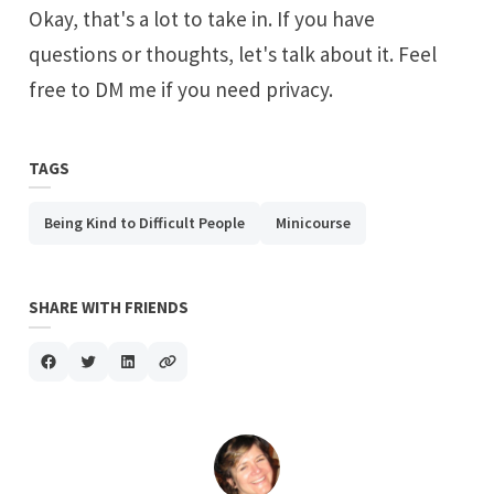
Okay, that's a lot to take in. If you have
questions or thoughts, let's talk about it. Feel
free to DM me if you need privacy.
TAGS
Being Kind to Difficult People
Minicourse
SHARE WITH FRIENDS