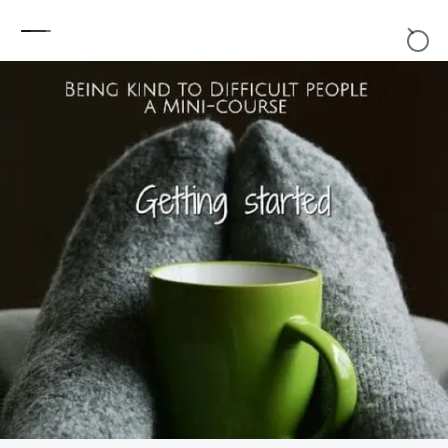
Skip to content