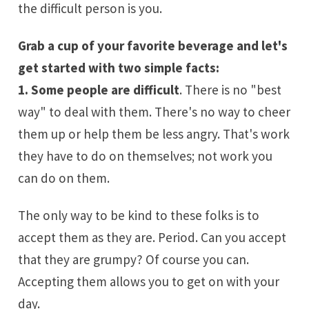
the difficult person is you.
Grab a cup of your favorite beverage and let's
get started with two simple facts:
1. Some people are difficult
. There is no "best
way" to deal with them. There's no way to cheer
them up or help them be less angry. That's work
they have to do on themselves; not work you
can do on them.
The only way to be kind to these folks is to
accept them as they are. Period. Can you accept
that they are grumpy? Of course you can.
Accepting them allows you to get on with your
day.