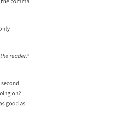
ut the comma
only
e the reader."
e second
going on?
as good as