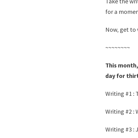
Take the wri
for a moment
Now, get to 
~~~~~~~~
This month,
day for thir
Writing #1 :
Writing #2 : 
Writing #3 : 