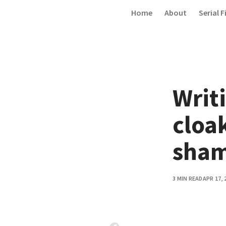
Skip to content
Home
About
Serial F
Writi
cloa
sham
3 MIN READ
APR 17, 