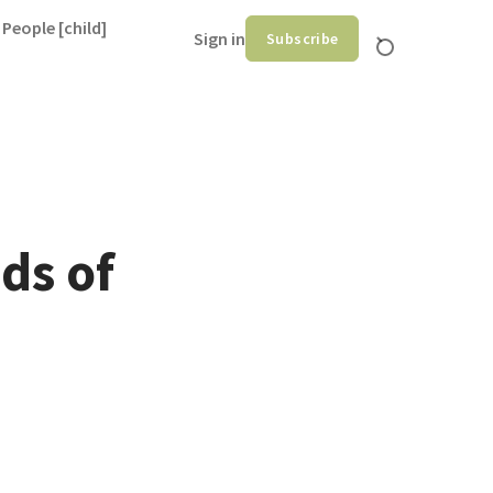
 People [child]
Sign in
Subscribe
ds of