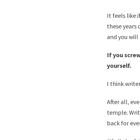
It feels like
these years o
and you will 
If you screw
yourself.
I think write
After all, ev
temple. Writ
back for eve