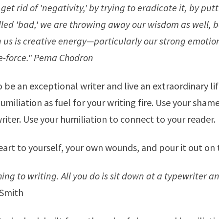
get rid of 'negativity,' by trying to eradicate it, by putt
led 'bad,' we are throwing away our wisdom as well, 
n us is creative energy—particularly our strong emotio
fe-force."
Pema Chodron
o be an exceptional writer and live an extraordinary lif
miliation as fuel for your writing fire. Use your sha
writer. Use your humiliation to connect to your reader.
art to yourself, your own wounds, and pour it out on 
ing to writing. All you do is sit down at a typewriter 
Smith