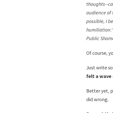
thoughts--ca
audience of s
possible, I b
humiliation.'
Public Sham
Of course, y
Just write s
felt a wave
Better yet, 
did wrong.