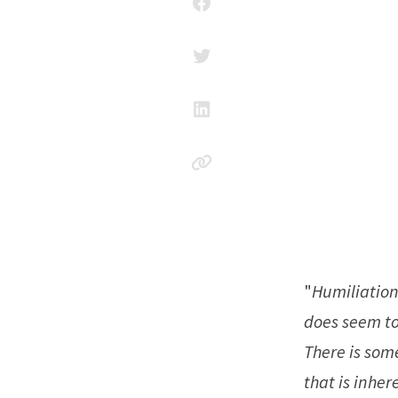
"
Humiliation 
does seem to
There is som
that is inhe