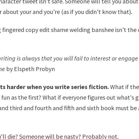
haracter tweet isn't safe. Someone will tell you abo
r about your and you're (as if you didn't know that).
fingered copy edit shame welding banshee isn't the 
writing is always that you will fail to interest or engag
me
by Elspeth Probyn
ts harder when you write series fiction.
What if th
 fun as the first? What if everyone figures out what's 
nd third and fourth and fifth and sixth book must be 
'll die? Someone will be nasty? Probably not.