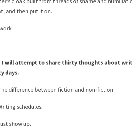
ter's cloak built from threads of shame and humiliatio
, and then put it on.
work.
 I will attempt to share thirty thoughts about writ
ty days.
 The difference between fiction and non-fiction
Writing schedules.
Just show up.