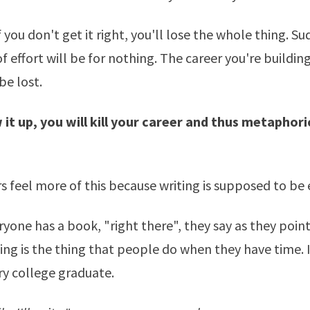
 if you don't get it right, you'll lose the whole thing. Su
f effort will be for nothing. The career you're building 
be lost.
 it up, you will kill your career and thus metaphori
rs feel more of this because writing is supposed to be 
eryone has a book, "right there", they say as they point
ing is the thing that people do when they have time. It
ry college graduate.