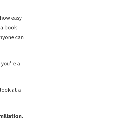
n how easy
 a book
anyone can
 you're a
look at a
miliation.