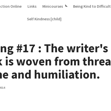
iction Online
Links
Minicourses
Being Kind to Difficult
Self Kindness [child]
ng #17 : The writer's
k is woven from threa
e and humiliation.
2014