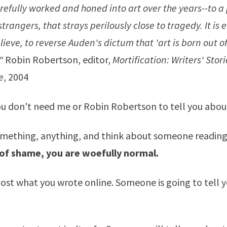
refully worked and honed into art over the years--to a
trangers, that strays perilously close to tragedy. It is e
elieve, to reverse Auden's dictum that 'art is born out o
"
Robin Robertson, editor,
Mortification: Writers' Stori
e
, 2004
ou don't need me or Robin Robertson to tell you abo
omething, anything, and think about someone reading 
 of shame, you are woefully normal.
post what you wrote online. Someone is going to tell 