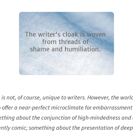
is not, of course, unique to writers. However, the world
 offer a near-perfect microclimate for embarrassmen
ething about the conjunction of high-mindedness and
rently comic; something about the presentation of deep