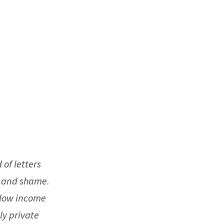
 of letters
t and shame.
 low income
ly private