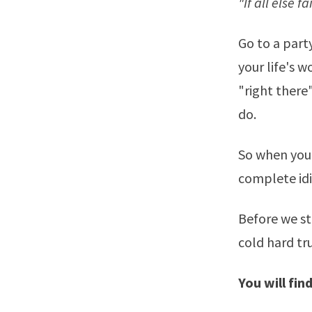
"If all else f
Go to a party
your life's 
"right there
do.
So when you 
complete idio
Before we s
cold hard tr
You will fin