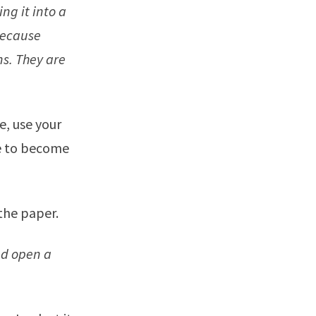
ing it into a
because
ns. They are
e, use your
me to become
the paper.
and open a