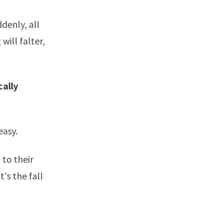
ddenly, all
will falter,
cally
easy.
 to their
's the fall