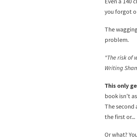
Even a 140 c
you forgot o
The wagging 
problem.
"The risk of 
Writing Sha
This only ge
book isn't as
The second a
the first or...
Or what? You