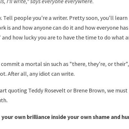
ails, I'll write," says everyone everywhere.
. Tell people you're a writer. Pretty soon, you'll lear
work is and how anyone can do it and how everyone has
" and how lucky you are to have the time to do what 
commit a mortal sin such as "there, they're, or their",
t. After all, any idiot can write.
tart quoting
Teddy Rosevelt
or
Brene Brown
, we must 
uth.
d your own brilliance inside your own shame and hu