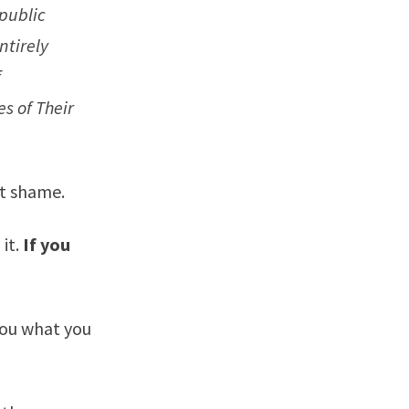
 public
ntirely
f
es of Their
ut shame.
it.
If you
you what you