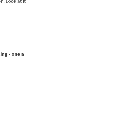
n. Look at it
ing - one a