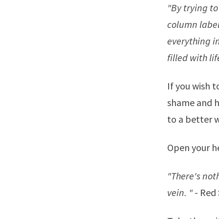
"By trying to 
column label
everything i
filled with li
If you wish t
shame and hu
to a better 
Open your he
"There's noth
vein. "
-
Red 