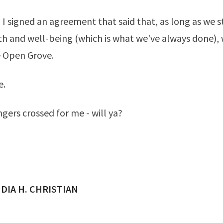
 I signed an agreement that said that, as long as we s
lth and well-being (which is what we've always done),
e Open Grove.
e.
ngers crossed for me - will ya?
ED BY
DIA H. CHRISTIAN