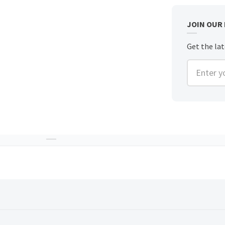
JOIN OUR
Get the lat
Enter you