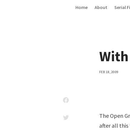
Skip to content
Home
About
Serial F
With 
FEB 18, 2009
The Open Gro
after all this