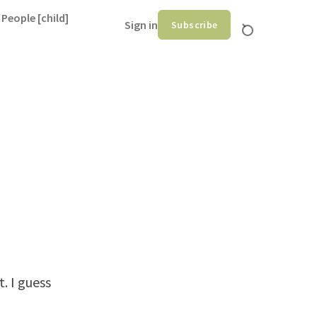
 People [child]
Sign in
Subscribe
. I guess