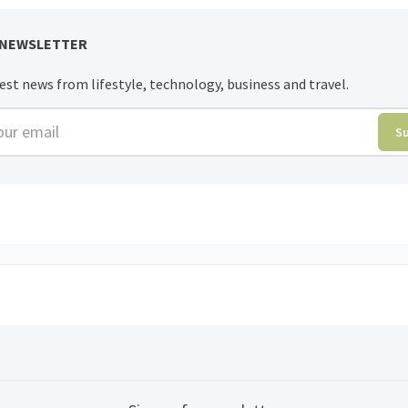
 NEWSLETTER
est news from lifestyle, technology, business and travel.
r email
S