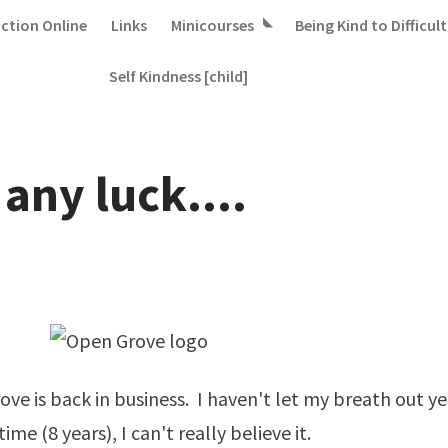
iction Online
Links
Minicourses
Being Kind to Difficult
Self Kindness [child]
any luck....
ve is back in business. I haven't let my breath out yet
 time (8 years), I can't really believe it.