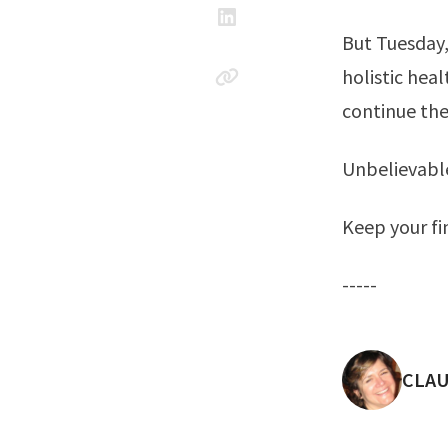
But Tuesday,
holistic hea
continue th
Unbelievabl
Keep your fi
-----
POST
CLAU