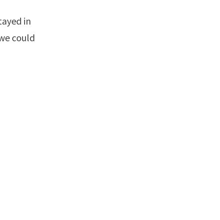
tayed in
 we could