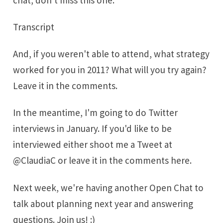
Transcript
And, if you weren't able to attend, what strategy
worked for you in 2011? What will you try again?
Leave it in the comments.
In the meantime, I'm going to do Twitter
interviews in January. If you'd like to be
interviewed either shoot me a Tweet at
@
ClaudiaC
or leave it in the comments here.
Next week, we're having another Open Chat to
talk about planning next year and answering
questions. Join us! :)