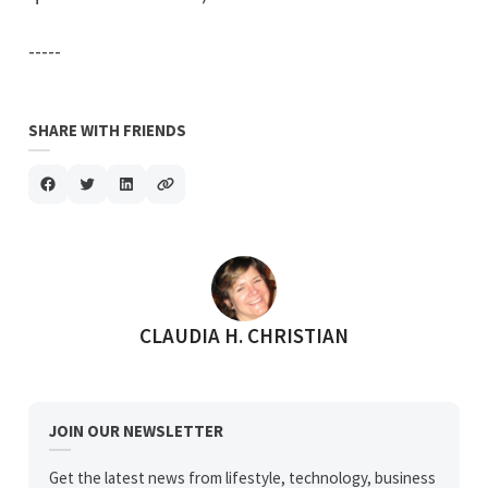
-----
SHARE WITH FRIENDS
POSTED BY
CLAUDIA H. CHRISTIAN
JOIN OUR NEWSLETTER
Get the latest news from lifestyle, technology, business