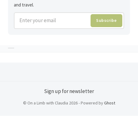
and travel.
Enter your email
Subscribe
Sign up for newsletter
© On a Limb with Claudia 2026 - Powered by
Ghost