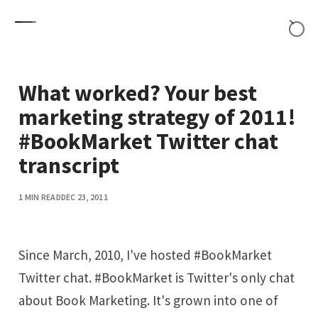
Skip to content
What worked? Your best
marketing strategy of 2011!
#BookMarket Twitter chat
transcript
1 MIN READ
DEC 23, 2011
Since March, 2010, I've hosted #BookMarket
Twitter chat. #BookMarket is Twitter's only chat
about Book Marketing. It's grown into one of