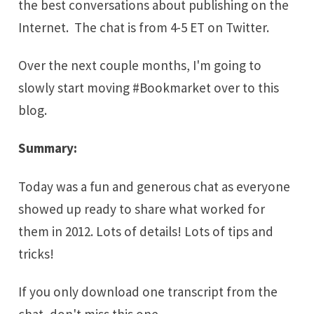
the best conversations about publishing on the
Internet. The chat is from 4-5 ET on Twitter.
Over the next couple months, I'm going to
slowly start moving #Bookmarket over to this
blog.
Summary:
Today was a fun and generous chat as everyone
showed up ready to share what worked for
them in 2012. Lots of details! Lots of tips and
tricks!
If you only download one transcript from the
chat, don't miss this one.