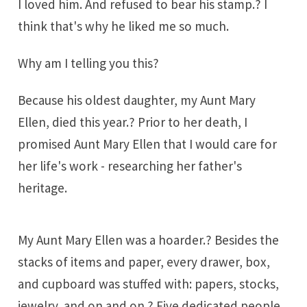
I loved him. And refused to bear his stamp.? I
think that's why he liked me so much.
Why am I telling you this?
Because his oldest daughter, my Aunt Mary
Ellen, died this year.? Prior to her death, I
promised Aunt Mary Ellen that I would care for
her life's work - researching her father's
heritage.
My Aunt Mary Ellen was a hoarder.? Besides the
stacks of items and paper, every drawer, box,
and cupboard was stuffed with: papers, stocks,
jewelry, and on and on.? Five dedicated people