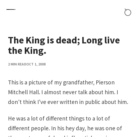
Skip to content
The King is dead; Long live
the King.
2 MIN READ
OCT 1, 2008
This is a picture of my grandfather, Pierson
Mitchell Hall. I almost never talk about him. I
don't think I've ever written in public about him.
He was a lot of different things to a lot of
different people. In his hey day, he was one of