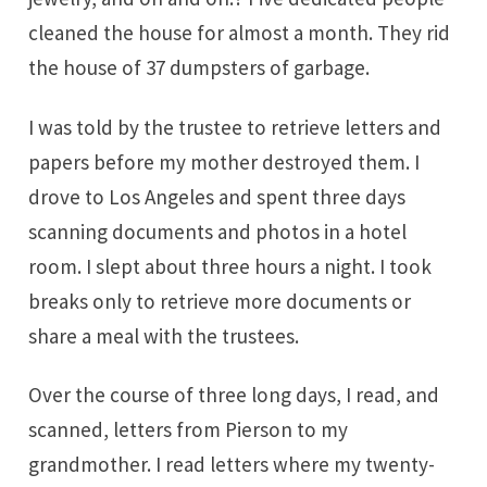
cleaned the house for almost a month. They rid
the house of 37 dumpsters of garbage.
I was told by the trustee to retrieve letters and
papers before my mother destroyed them. I
drove to Los Angeles and spent three days
scanning documents and photos in a hotel
room. I slept about three hours a night. I took
breaks only to retrieve more documents or
share a meal with the trustees.
Over the course of three long days, I read, and
scanned, letters from Pierson to my
grandmother. I read letters where my twenty-