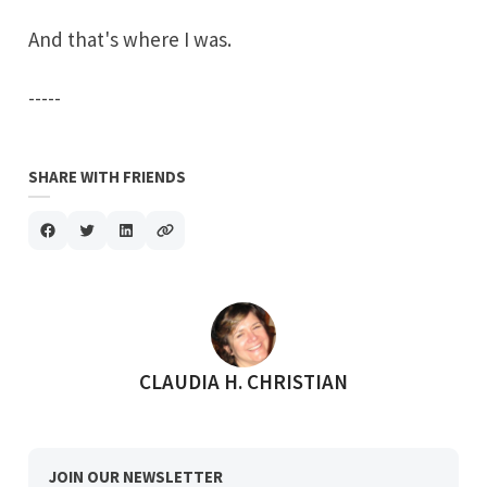
And that's where I was.
-----
SHARE WITH FRIENDS
POSTED BY
CLAUDIA H. CHRISTIAN
JOIN OUR NEWSLETTER