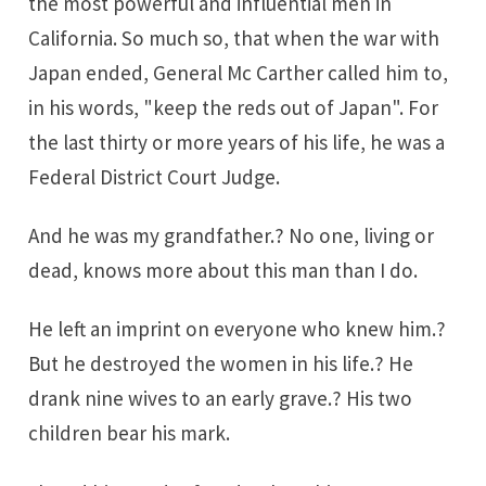
the most powerful and influential men in
California. So much so, that when the war with
Japan ended, General Mc Carther called him to,
in his words, "keep the reds out of Japan". For
the last thirty or more years of his life, he was a
Federal District Court Judge.
And he was my grandfather.? No one, living or
dead, knows more about this man than I do.
He left an imprint on everyone who knew him.?
But he destroyed the women in his life.? He
drank nine wives to an early grave.? His two
children bear his mark.