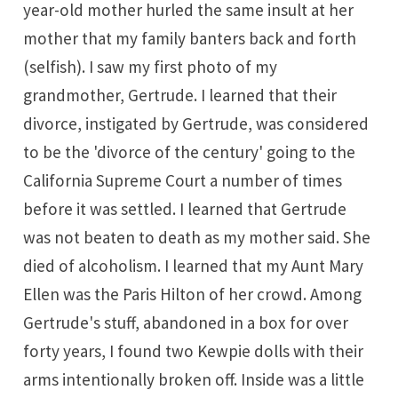
year-old mother hurled the same insult at her
mother that my family banters back and forth
(selfish). I saw my first photo of my
grandmother, Gertrude. I learned that their
divorce, instigated by Gertrude, was considered
to be the 'divorce of the century' going to the
California Supreme Court a number of times
before it was settled. I learned that Gertrude
was not beaten to death as my mother said. She
died of alcoholism. I learned that my Aunt Mary
Ellen was the Paris Hilton of her crowd. Among
Gertrude's stuff, abandoned in a box for over
forty years, I found two
Kewpie dolls
with their
arms intentionally broken off. Inside was a little