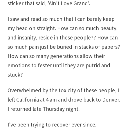
sticker that said, 'Ain't Love Grand'.
I saw and read so much that I can barely keep
my head on straight. How can so much beauty,
and insanity, reside in these people?? How can
so much pain just be buried in stacks of papers?
How can so many generations allow their
emotions to fester until they are putrid and
stuck?
Overwhelmed by the toxicity of these people, I
left California at 4 am and drove back to Denver.
I returned late Thursday night.
I've been trying to recover ever since.