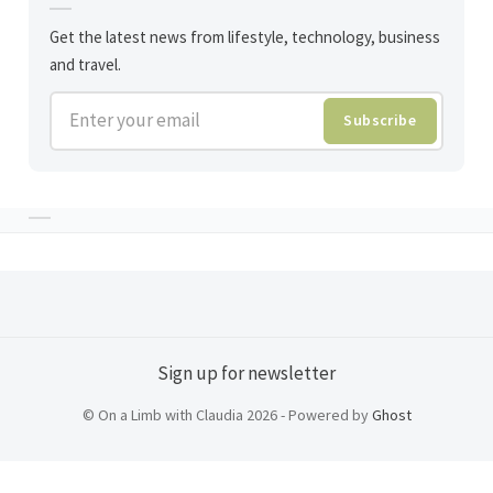
Get the latest news from lifestyle, technology, business
and travel.
Enter your email
Subscribe
Sign up for newsletter
© On a Limb with Claudia 2026 - Powered by
Ghost