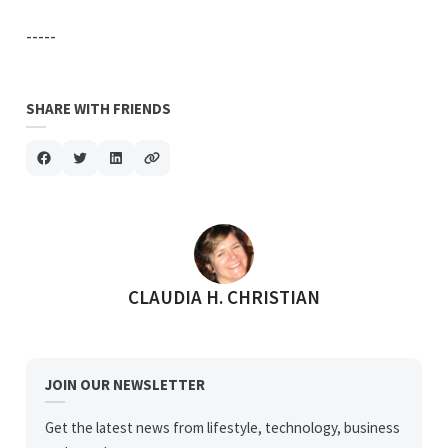
-----
SHARE WITH FRIENDS
POSTED BY
CLAUDIA H. CHRISTIAN
JOIN OUR NEWSLETTER
Get the latest news from lifestyle, technology, business