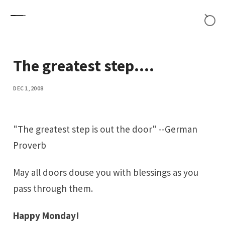
Skip to content
The greatest step....
DEC 1, 2008
"The greatest step is out the door" --German
Proverb
May all doors douse you with blessings as you
pass through them.
Happy Monday!