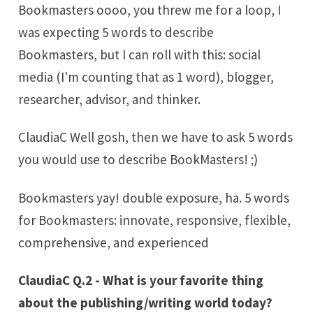
Bookmasters oooo, you threw me for a loop, I
was expecting 5 words to describe
Bookmasters, but I can roll with this: social
media (I'm counting that as 1 word), blogger,
researcher, advisor, and thinker.
ClaudiaC Well gosh, then we have to ask 5 words
you would use to describe BookMasters! ;)
Bookmasters yay! double exposure, ha. 5 words
for Bookmasters: innovate, responsive, flexible,
comprehensive, and experienced
ClaudiaC Q.2 - What is your favorite thing
about the publishing/writing world today?