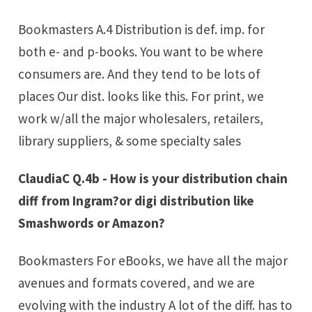
Bookmasters A.4 Distribution is def. imp. for
both e- and p-books. You want to be where
consumers are. And they tend to be lots of
places Our dist. looks like this. For print, we
work w/all the major wholesalers, retailers,
library suppliers, & some specialty sales
ClaudiaC Q.4b - How is your distribution chain
diff from Ingram?or digi distribution like
Smashwords or Amazon?
Bookmasters For eBooks, we have all the major
avenues and formats covered, and we are
evolving with the industry A lot of the diff. has to