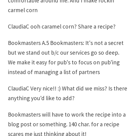
comfortable around me. And I make rockin'
carmel corn
ClaudiaC ooh caramel corn? Share a recipe?
Bookmasters A.5 Bookmasters: It's not a secret
but we stand out b/c our services go so deep.
We make it easy for pub's to focus on pub'ing
instead of managing a list of partners
ClaudiaC Very nice!! :) What did we miss? Is there
anything you'd like to add?
Bookmasters will have to work the recipe into a
blog post or something. 140 char. for a recipe
scares me just thinking about it!