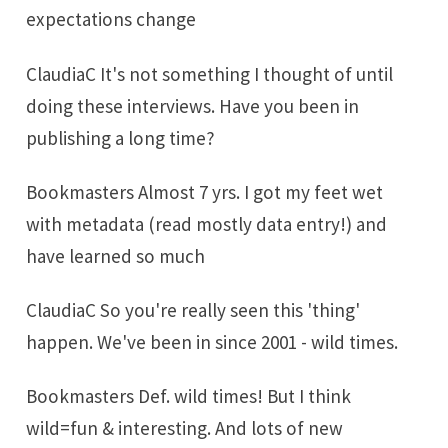
expectations change
ClaudiaC It's not something I thought of until
doing these interviews. Have you been in
publishing a long time?
Bookmasters Almost 7 yrs. I got my feet wet
with metadata (read mostly data entry!) and
have learned so much
ClaudiaC So you're really seen this 'thing'
happen. We've been in since 2001 - wild times.
Bookmasters Def. wild times! But I think
wild=fun & interesting. And lots of new