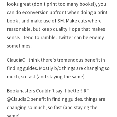
looks great (don't print too many books!), you
can do econversion upfront when doing a print
book , and make use of SM. Make cuts where
reasonable, but keep quality Hope that makes
sense. I tend to ramble. Twitter can be enemy
sometimes!
ClaudiaC I think there's tremendous benefit in
finding guides. Mostly b/c things are changing so
much, so fast (and staying the same)
Bookmasters Couldn't say it better! RT
@ClaudiaC:benefit in finding guides. things are
changing so much, so fast (and staying the
same)