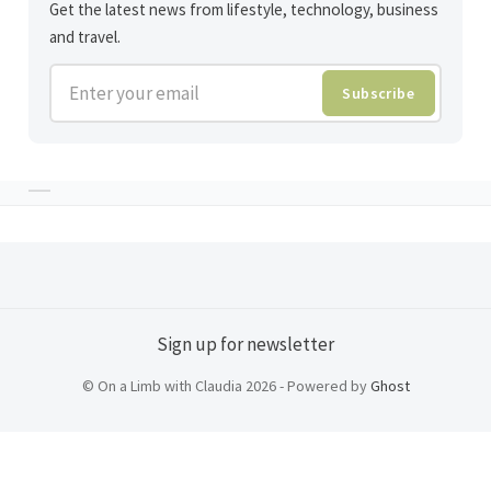
Get the latest news from lifestyle, technology, business
and travel.
Enter your email
Subscribe
Sign up for newsletter
© On a Limb with Claudia 2026 - Powered by
Ghost