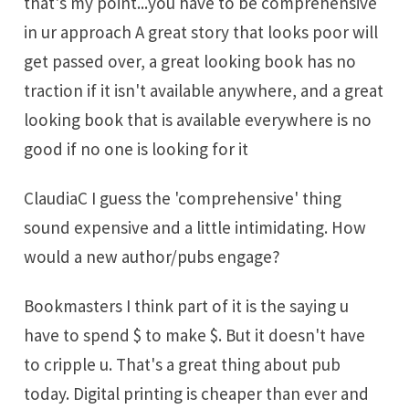
that's my point...you have to be comprehensive
in ur approach A great story that looks poor will
get passed over, a great looking book has no
traction if it isn't available anywhere, and a great
looking book that is available everywhere is no
good if no one is looking for it
ClaudiaC I guess the 'comprehensive' thing
sound expensive and a little intimidating. How
would a new author/pubs engage?
Bookmasters I think part of it is the saying u
have to spend $ to make $. But it doesn't have
to cripple u. That's a great thing about pub
today. Digital printing is cheaper than ever and