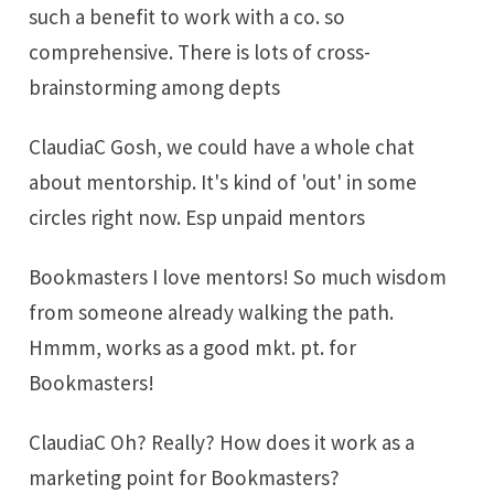
such a benefit to work with a co. so
comprehensive. There is lots of cross-
brainstorming among depts
ClaudiaC Gosh, we could have a whole chat
about mentorship. It's kind of 'out' in some
circles right now. Esp unpaid mentors
Bookmasters I love mentors! So much wisdom
from someone already walking the path.
Hmmm, works as a good mkt. pt. for
Bookmasters!
ClaudiaC Oh? Really? How does it work as a
marketing point for Bookmasters?