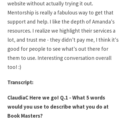
website without actually trying it out.
Mentorship is really a fabulous way to get that
support and help. I like the depth of Amanda's
resources. I realize we highlight their services a
lot, and trust me - they didn't pay me, I think it's
good for people to see what's out there for
them to use. Interesting conversation overall
too! :)
Transcript:
ClaudiaC Here we go! Q.1 - What 5 words
would you use to describe what you do at
Book Masters?