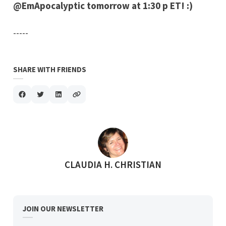
@EmApocalyptic tomorrow at 1:30 p ET! :)
-----
SHARE WITH FRIENDS
POSTED BY
CLAUDIA H. CHRISTIAN
JOIN OUR NEWSLETTER