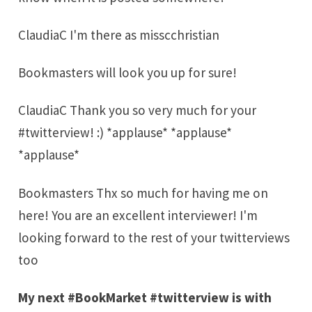
ClaudiaC I'm there as misscchristian
Bookmasters will look you up for sure!
ClaudiaC Thank you so very much for your
#twitterview! :) *applause* *applause*
*applause*
Bookmasters Thx so much for having me on
here! You are an excellent interviewer! I'm
looking forward to the rest of your twitterviews
too
My next #BookMarket #twitterview is with