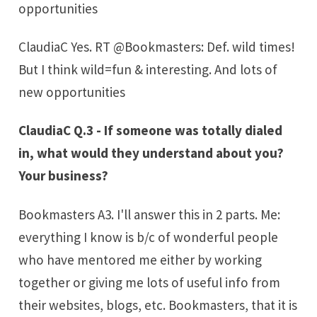
opportunities
ClaudiaC Yes. RT @Bookmasters: Def. wild times!
But I think wild=fun & interesting. And lots of
new opportunities
ClaudiaC Q.3 - If someone was totally dialed
in, what would they understand about you?
Your business?
Bookmasters A3. I'll answer this in 2 parts. Me:
everything I know is b/c of wonderful people
who have mentored me either by working
together or giving me lots of useful info from
their websites, blogs, etc. Bookmasters, that it is