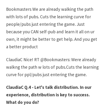
Bookmasters We are already walking the path
with lots of pubs. Cuts the learning curve for
people/pubs just entering the game. Just
because you CAN self-pub and learn it all on ur
own, it might be better to get help. And you get
a better product
ClaudiaC Nice! RT @Bookmasters: Were already
walkng the path w lots of pubs.Cuts the learning
curve for ppl/pubs just entering the game.
ClaudiaC Q.4 - Let's talk distribution. In our
experience, distribution is key to success.
What do you do?