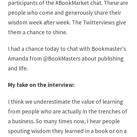
participants of the #BookMarket chat. These are
people who come and generously share their
wisdom week after week. The Twitterviews give
them a chance to shine.
I had a chance today to chat with
Bookmaster's
Amanda from
@BookMasters
about publishing
and life.
My take on the interview:
I think we underestimate the value of learning
from people who are actually in the trenches of
a business. So many times now, I hear people
spouting wisdom they learned in a book or on a