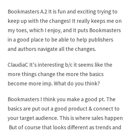
Bookmasters A.2 It is fun and exciting trying to
keep up with the changes! It really keeps me on
my toes, which I enjoy, and it puts Bookmasters
in a good place to be able to help publishers
and authors navigate all the changes.
ClaudiaC It's interesting b/c it seems like the
more things change the more the basics
become more imp. What do you think?
Bookmasters I think you make a good pt. The
basics are put out a good product & connect to
your target audience. This is where sales happen
But of course that looks different as trends and