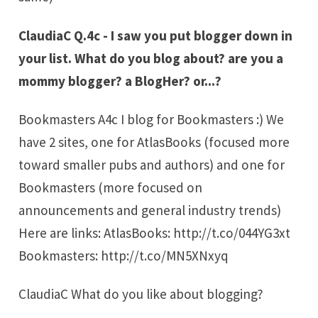
ClaudiaC Q.4c - I saw you put blogger down in
your list. What do you blog about? are you a
mommy blogger? a BlogHer? or...?
Bookmasters A4c I blog for Bookmasters :) We
have 2 sites, one for AtlasBooks (focused more
toward smaller pubs and authors) and one for
Bookmasters (more focused on
announcements and general industry trends)
Here are links: AtlasBooks: http://t.co/044YG3xt
Bookmasters: http://t.co/MN5XNxyq
ClaudiaC What do you like about blogging?