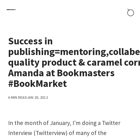
Skip to content
Success in
publishing=mentoring,collabe
quality product & caramel cor
Amanda at Bookmasters
#BookMarket
6 MIN READ
JAN 20, 2012
In the month of January, I'm doing a Twitter
Interview (Twitterview) of many of the