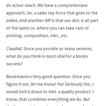
do w/our reach. We have a comprehensive
approach, inc. a sales rep force that goes to the
indies. And another diff is that our dist. is all part
of the same co. where you can take care of
printing, composition, mkt., etc.
ClaudiaC Since you provide so many services,
what do you think is most vital for a books
success?
Bookmasters Very good question. Once you
figure it out, let me know! Ha! Seriously tho, I
would boil it down to mkt. a quality product. I
know, that combines everything we do. But