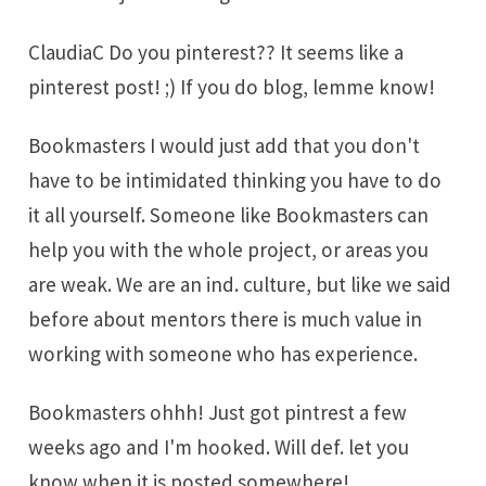
ClaudiaC Do you pinterest?? It seems like a
pinterest post! ;) If you do blog, lemme know!
Bookmasters I would just add that you don't
have to be intimidated thinking you have to do
it all yourself. Someone like Bookmasters can
help you with the whole project, or areas you
are weak. We are an ind. culture, but like we said
before about mentors there is much value in
working with someone who has experience.
Bookmasters ohhh! Just got pintrest a few
weeks ago and I'm hooked. Will def. let you
know when it is posted somewhere!