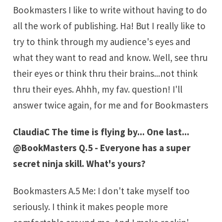
Bookmasters I like to write without having to do
all the work of publishing. Ha! But I really like to
try to think through my audience's eyes and
what they want to read and know. Well, see thru
their eyes or think thru their brains...not think
thru their eyes. Ahhh, my fav. question! I'll
answer twice again, for me and for Bookmasters
ClaudiaC The time is flying by... One last...
@BookMasters Q.5 - Everyone has a super
secret ninja skill. What's yours?
Bookmasters A.5 Me: I don't take myself too
seriously. I think it makes people more