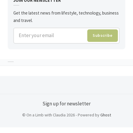
JOIN OUR NEWSLETTER
Get the latest news from lifestyle, technology, business
and travel.
Enter your email
Subscribe
Sign up for newsletter
© On a Limb with Claudia 2026 - Powered by
Ghost