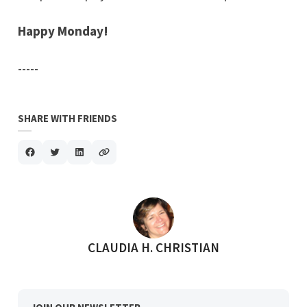
Happy Monday!
-----
SHARE WITH FRIENDS
POSTED BY
CLAUDIA H. CHRISTIAN