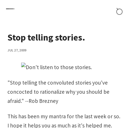
Skip to content
Stop telling stories.
JUL 27, 2009
"Stop telling the convoluted stories you've
concocted to rationalize why you should be
afraid." --Rob Brezney
This has been my mantra for the last week or so.
I hope it helps you as much as it's helped me.