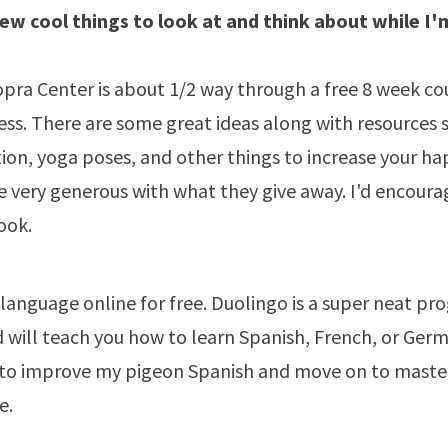
ew cool things to look at and think about while I'
pra Center is about 1/2 way through a
free 8 week co
ess
. There are some great ideas along with resources 
ion, yoga poses, and other things to increase your ha
e very generous with what they give away. I'd encoura
ook.
 language online for free.
Duolingo
is a super neat pro
d will teach you how to learn Spanish, French, or Germ
to improve my pigeon Spanish and move on to master
e.