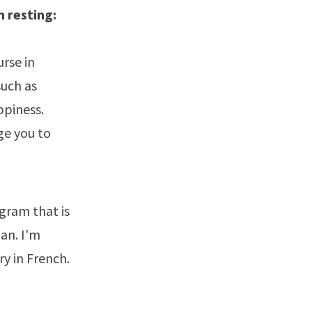
m resting:
urse in
such as
ppiness.
ge you to
gram that is
an. I'm
y in French.