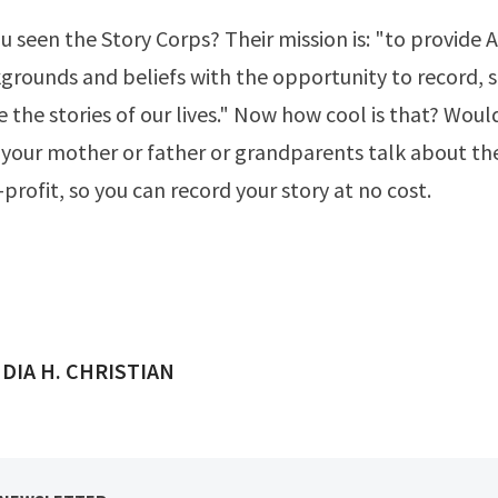
u seen the
Story Corps
? Their mission is: "to provide
kgrounds and beliefs with the opportunity to record, 
 the stories of our lives." Now how cool is that? Woul
 your mother or father or grandparents talk about thei
-profit, so you can
record your story
at no cost.
ED BY
DIA H. CHRISTIAN