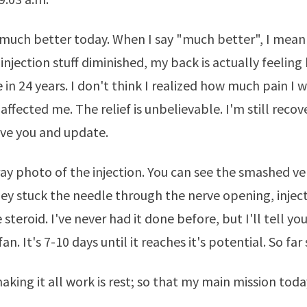
 much better today. When I say "much better", I mean
injection stuff diminished, my back is actually feeling
e in 24 years. I don't think I realized how much pain I 
ffected me. The relief is unbelievable. I'm still recov
ve you and update.
ray photo of the injection. You can see the smashed ve
They stuck the needle through the nerve opening, injec
steroid. I've never had it done before, but I'll tell you
fan. It's 7-10 days until it reaches it's potential. So far
aking it all work is rest; so that my main mission toda