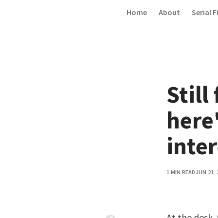
Skip to content
Home
About
Serial F
Still
here'
inter
1 MIN READ
JUN 21, 
At the desk
,