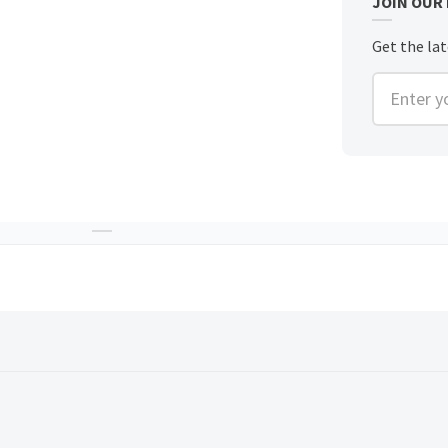
JOIN OUR
Get the lat
Enter you