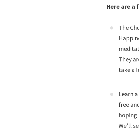
Here are a f
The Cho
Happin
meditat
They ar
take a l
Learn a
free an
hoping 
We'll se