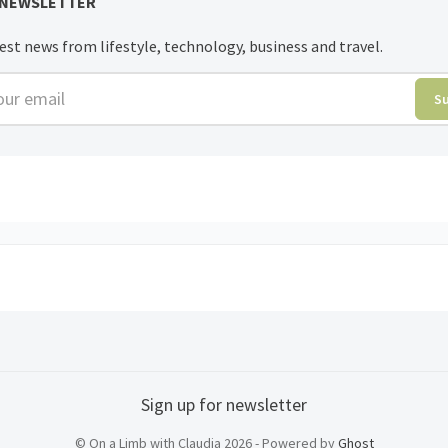
 NEWSLETTER
est news from lifestyle, technology, business and travel.
r email
S
Sign up for newsletter
© On a Limb with Claudia 2026 - Powered by
Ghost