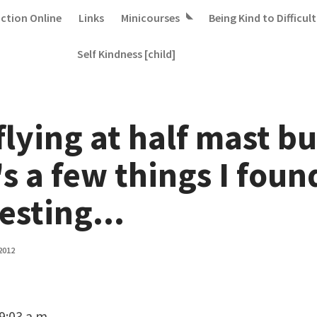
iction Online
Links
Minicourses
Being Kind to Difficult
Self Kindness [child]
 flying at half mast bu
s a few things I foun
esting...
2012
 9:03 a.m.