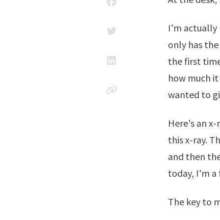
I'm actually
only has the 
the first tim
how much it a
wanted to gi
Here's an x-
this x-ray. 
and then the 
today, I'm a 
The key to m