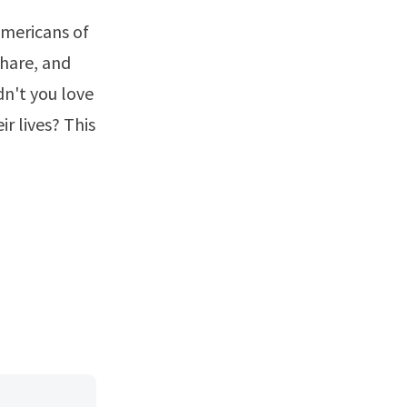
 Americans of
share, and
dn't you love
r lives? This