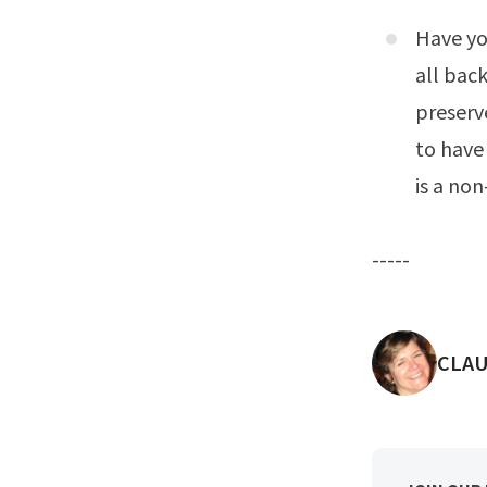
Have yo
all bac
preserve
to have
is a non
-----
POST
CLAU