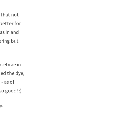
 that not
 better for
was in and
ering but
rtebrae in
ted the dye,
 - as of
 so good! :)
y.