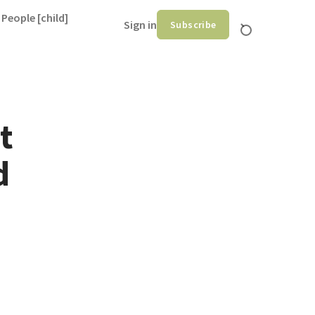
 People [child]
Sign in
Subscribe
t
d