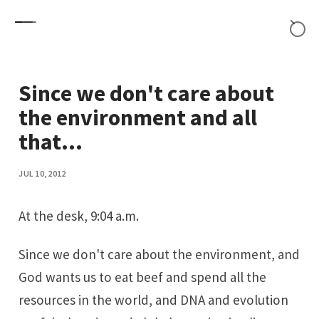
Skip to content
Since we don't care about
the environment and all
that...
JUL 10, 2012
At the desk
, 9:04 a.m.
Since we don't care about the environment, and
God wants us to eat beef and spend all the
resources in the world, and DNA and evolution