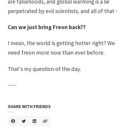
are falsehoods, and global warming is a lie
perpetrated by evil scientists, and all of that -
Can we just bring
Freon
back??
I mean, the world is getting hotter right? We
need freon more now than ever before.
That's my question of the day.
-----
SHARE WITH FRIENDS