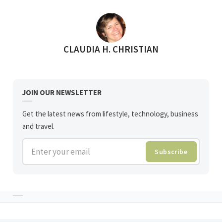
POSTED BY
CLAUDIA H. CHRISTIAN
JOIN OUR NEWSLETTER
Get the latest news from lifestyle, technology, business
and travel.
Enter your email
Subscribe