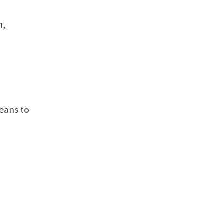
h,
means to