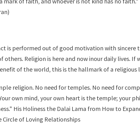
a mark of faith, and whoever is not kind has no faith." 
ran)
 act is performed out of good motivation with sincere 
f others. Religion is here and now inour daily lives. If
benefit of the world, this is the hallmark of a religious l
imple religion. No need for temples. No need for comp
Your own mind, your own heart is the temple; your phi
ess." His Holiness the Dalai Lama from
How to Expand
 Circle of Loving Relationships