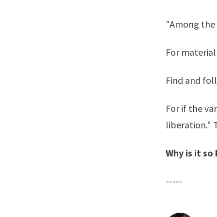
"Among the 
For material
Find and fol
For if the v
liberation."
Why is it s
-----