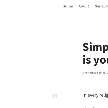
Skip to content
Home
About
Serial F
Simp
is yo
1 MIN READ
SEP 25, 
In every reli