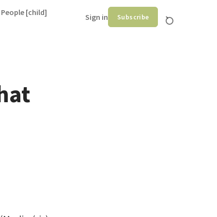
 People [child]
Sign in
Subscribe
hat