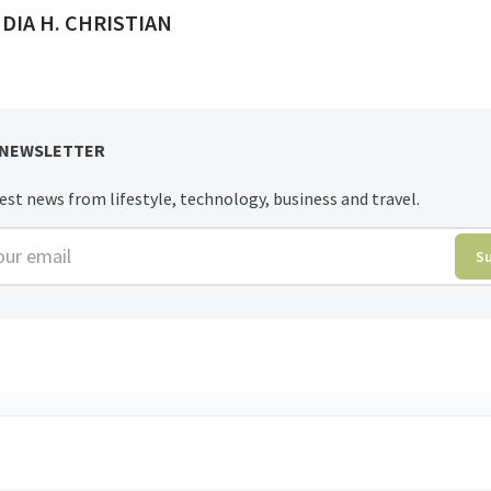
ED BY
DIA H. CHRISTIAN
 NEWSLETTER
est news from lifestyle, technology, business and travel.
r email
S