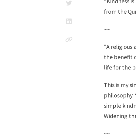
"Kindness is 
from the Qu
~~
"A religious
the benefit o
life for the 
This is my s
philosophy. 
simple kindn
Widening the
~~