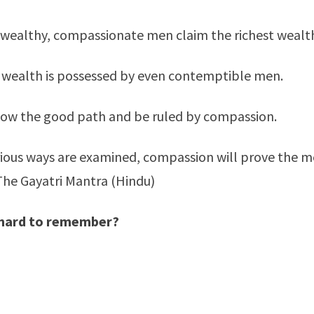
wealthy, compassionate men claim the richest wealt
 wealth is possessed by even contemptible men.
low the good path and be ruled by compassion.
arious ways are examined, compassion will prove the 
The Gayatri Mantra (Hindu)
o hard to remember?