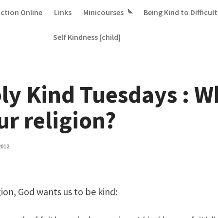
iction Online
Links
Minicourses
Being Kind to Difficult
Self Kindness [child]
ly Kind Tuesdays : W
ur religion?
2012
gion, God wants us to be kind: