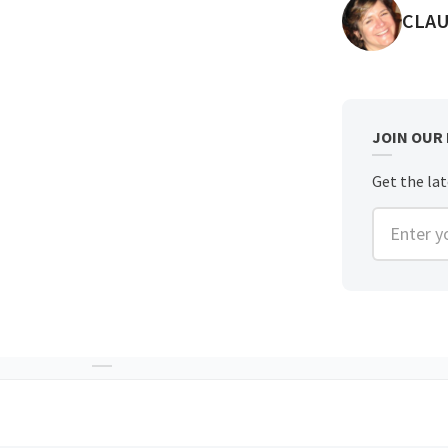
POST
CLAU
JOIN OUR
Get the lat
Enter you