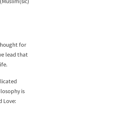
(
Muslim
(sic)
thought for
 we lead that
ife.
licated
losophy is
 Love: