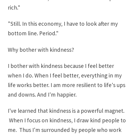
rich."
"Still. In this economy, I have to look after my
bottom line. Period."
Why bother with kindness?
I bother with kindness because I feel better
when I do. When I feel better, everything in my
life works better. I am more resilient to life's ups
and downs. And I'm happier.
I've learned that kindness is a powerful magnet.
When I focus on kindness, I draw kind people to
me. Thus I'm surrounded by people who work