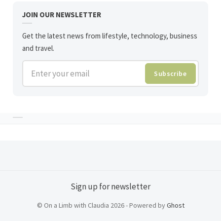
JOIN OUR NEWSLETTER
Get the latest news from lifestyle, technology, business
and travel.
Enter your email
Subscribe
Sign up for newsletter
© On a Limb with Claudia 2026 - Powered by
Ghost