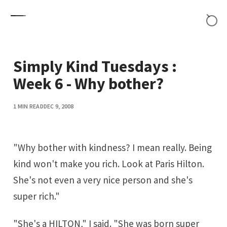
Skip to content
Simply Kind Tuesdays :
Week 6 - Why bother?
1 MIN READ
DEC 9, 2008
"Why bother with kindness? I mean really. Being
kind won't make you rich. Look at Paris Hilton.
She's not even a very nice person and she's
super rich."
"She's a HILTON," I said. "She was born super