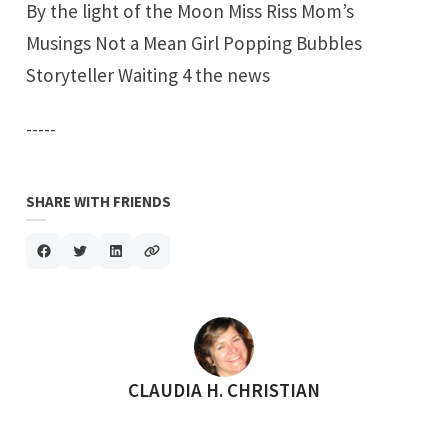
By the light of the Moon
Miss Riss
Mom’s
Musings
Not a Mean Gir
l
Popping Bubbles
Storyteller
Waiting 4 the news
-----
SHARE WITH FRIENDS
POSTED BY
CLAUDIA H. CHRISTIAN