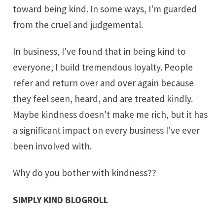
toward being kind. In some ways, I'm guarded
from the cruel and judgemental.
In business, I've found that in being kind to
everyone, I build tremendous loyalty. People
refer and return over and over again because
they feel seen, heard, and are treated kindly.
Maybe kindness doesn't make me rich, but it has
a significant impact on every business I've ever
been involved with.
Why do you bother with kindness??
SIMPLY KIND BLOGROLL