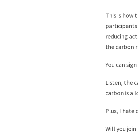
This is how 
participants
reducing act
the carbon r
You can sign 
Listen, the 
carbon is a 
Plus, I hate 
Will you join