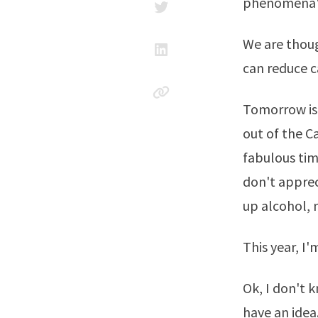
phenomena'. 
We are thoug
can reduce c
Tomorrow is 
out of the Ca
fabulous tim
don't appreci
up alcohol, 
This year, I
Ok, I don't 
have an idea.