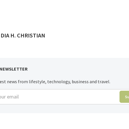
ED BY
DIA H. CHRISTIAN
 NEWSLETTER
est news from lifestyle, technology, business and travel.
r email
S