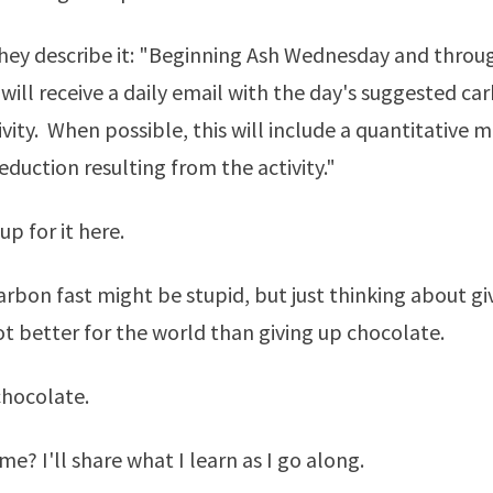
they describe it: "Beginning Ash Wednesday and throu
 will receive a daily email with the day's suggested ca
ivity. When possible, this will include a quantitative 
eduction resulting from the activity."
up for it
here
.
carbon fast might be stupid, but just thinking about gi
lot better for the world than giving up chocolate.
chocolate.
 me? I'll share what I learn as I go along.