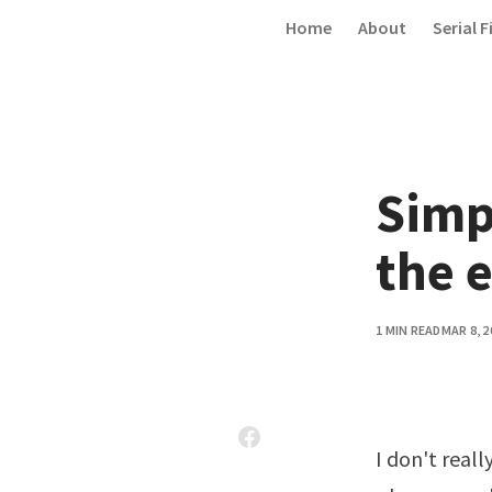
Skip to content
Home
About
Serial F
Simp
the 
1 MIN READ
MAR 8, 2
I don't reall