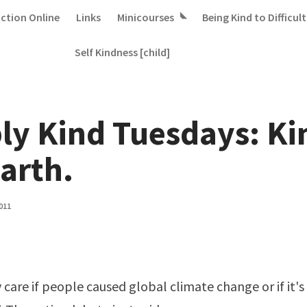
iction Online
Links
Minicourses
Being Kind to Difficult
Self Kindness [child]
ly Kind Tuesdays: Ki
earth.
011
y care if people caused global climate change or if it's