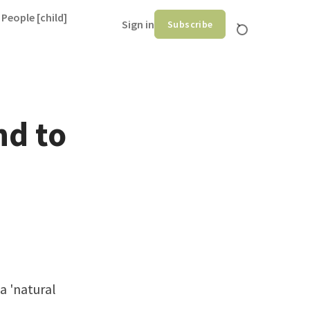
 People [child]
Sign in
Subscribe
nd to
 a 'natural