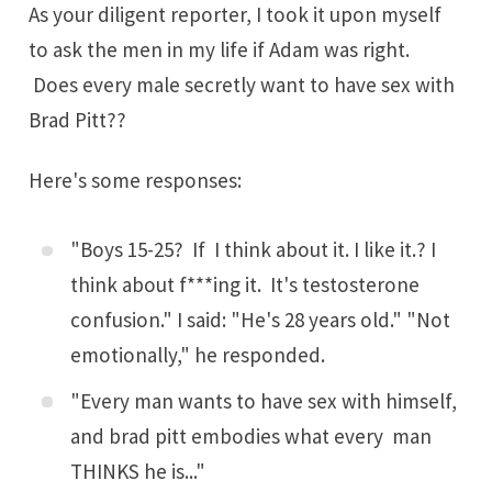
As your diligent reporter, I took it upon myself
to ask the men in my life if Adam was right.
Does every male secretly want to have sex with
Brad Pitt??
Here's some responses:
"Boys 15-25? If I think about it. I like it.? I
think about f***ing it. It's testosterone
confusion." I said: "He's 28 years old." "Not
emotionally," he responded.
"Every man wants to have sex with himself,
and brad pitt embodies what every man
THINKS he is..."