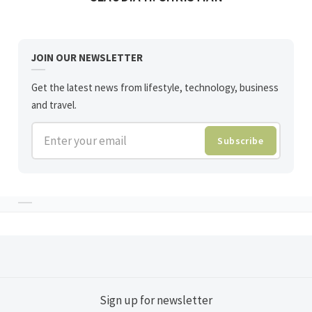
JOIN OUR NEWSLETTER
Get the latest news from lifestyle, technology, business
and travel.
Enter your email
Subscribe
Sign up for newsletter