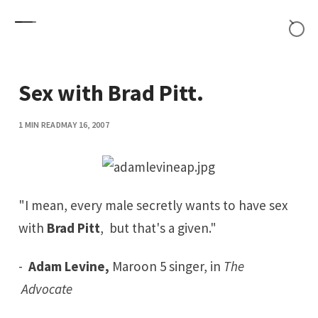
Skip to content
Sex with Brad Pitt.
1 MIN READ
MAY 16, 2007
"I mean, every male secretly wants to have sex
with
Brad Pitt
, but that's a given."
-
Adam Levine,
Maroon 5 singer, in
The
Advocate