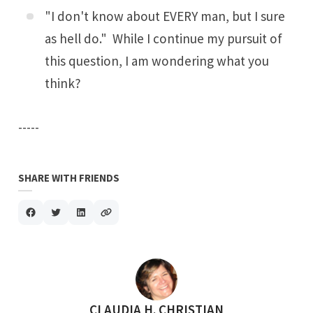
"I don't know about EVERY man, but I sure
as hell do." While I continue my pursuit of
this question, I am wondering what you
think?
-----
SHARE WITH FRIENDS
POSTED BY
CLAUDIA H. CHRISTIAN