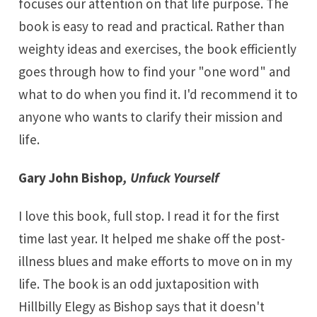
focuses our attention on that life purpose. The
book is easy to read and practical. Rather than
weighty ideas and exercises, the book efficiently
goes through how to find your "one word" and
what to do when you find it. I'd recommend it to
anyone who wants to clarify their mission and
life.
Gary John Bishop
,
Unfuck Yourself
I love this book, full stop. I read it for the first
time last year. It helped me shake off the post-
illness blues and make efforts to move on in my
life. The book is an odd juxtaposition with
Hillbilly Elegy as Bishop says that it doesn't