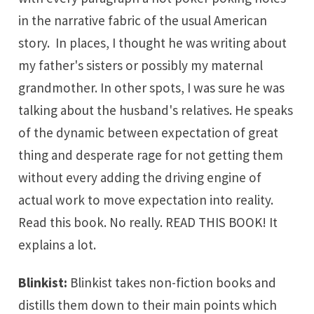
in the narrative fabric of the usual American
story. In places, I thought he was writing about
my father's sisters or possibly my maternal
grandmother. In other spots, I was sure he was
talking about the husband's relatives. He speaks
of the dynamic between expectation of great
thing and desperate rage for not getting them
without every adding the driving engine of
actual work to move expectation into reality.
Read this book. No really. READ THIS BOOK! It
explains a lot.
Blinkist
:
Blinkist takes non-fiction books and
distills them down to their main points which