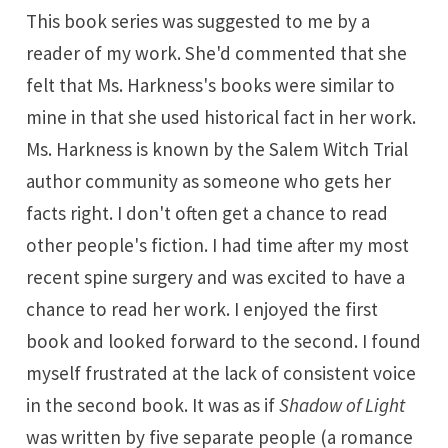
This book series was suggested to me by a
reader of my work. She'd commented that she
felt that Ms. Harkness's books were similar to
mine in that she used historical fact in her work.
Ms. Harkness is known by the Salem Witch Trial
author community as someone who gets her
facts right. I don't often get a chance to read
other people's fiction. I had time after my most
recent spine surgery and was excited to have a
chance to read her work. I enjoyed the first
book and looked forward to the second. I found
myself frustrated at the lack of consistent voice
in the second book. It was as if
Shadow of Light
was written by five separate people (a romance