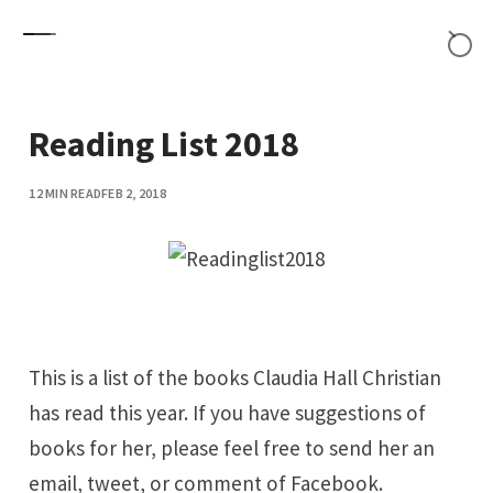
Skip to content
Reading List 2018
12 MIN READ
FEB 2, 2018
This is a list of the books Claudia Hall Christian
has read this year. If you have suggestions of
books for her, please feel free to send her an
email
,
tweet
, or comment of
Facebook
.