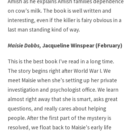
Amish as he explains Amish families dependence
on cow's milk. The book is well written and
interesting, even if the killer is fairy obvious in a
last man standing kind of way.
Maisie Dobbs,
Jacqueline Winspear (February)
This is the best book I've read in a long time.
The story begins right after World War I. We
meet Maisie when she's setting up her private
investigation and psychologist office. We learn
almost right away that she is smart, asks great
questions, and really cares about helping
people. After the first part of the mystery is
resolved, we float back to Maisie's early life