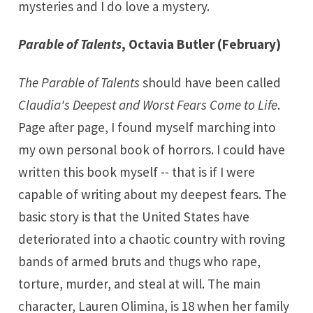
mysteries and I do love a mystery.
Parable of Talents
, Octavia Butler (February)
The Parable of Talents
should have been called
Claudia's Deepest and Worst Fears Come to Life
.
Page after page, I found myself marching into
my own personal book of horrors. I could have
written this book myself -- that is if I were
capable of writing about my deepest fears. The
basic story is that the United States have
deteriorated into a chaotic country with roving
bands of armed bruts and thugs who rape,
torture, murder, and steal at will. The main
character, Lauren Olimina, is 18 when her family