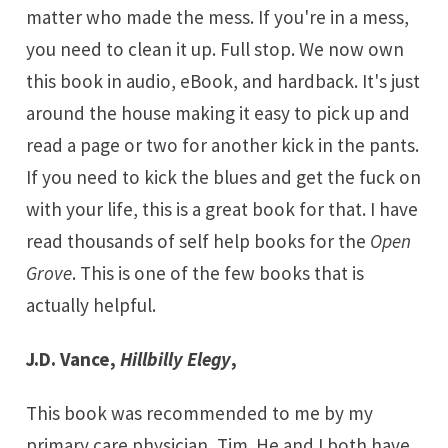
matter who made the mess. If you're in a mess,
you need to clean it up. Full stop. We now own
this book in audio, eBook, and hardback. It's just
around the house making it easy to pick up and
read a page or two for another kick in the pants.
If you need to kick the blues and get the fuck on
with your life, this is a great book for that. I have
read thousands of self help books for the
Open
Grove
. This is one of the few books that is
actually helpful.
J.D. Vance,
Hillbilly Elegy
,
This book was recommended to me by my
primary care physician, Tim. He and I both have