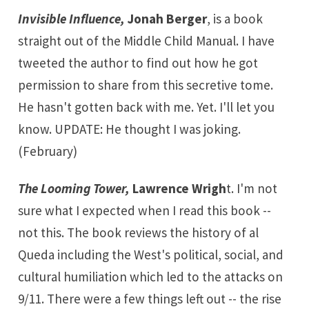
Invisible Influence,
Jonah Berger
, is a book
straight out of the Middle Child Manual. I have
tweeted the author to find out how he got
permission to share from this secretive tome.
He hasn't gotten back with me. Yet. I'll let you
know. UPDATE: He thought I was joking.
(February)
The Looming Tower,
Lawrence Wrigh
t. I'm not
sure what I expected when I read this book --
not this. The book reviews the history of al
Queda including the West's political, social, and
cultural humiliation which led to the attacks on
9/11. There were a few things left out -- the rise