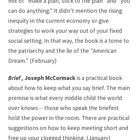
mix of "make a plan, stick to the plan" and "you
can do anything." It didn't mention the rising
inequity in the current economy or give
strategies to work your way out of your fixed
social setting. In that way, the book is a tome to
the patriarchy and the lie of the "American
Dream." (February)
Brief ,
Joseph McCormack
is a practical book
about how to keep what you say brief. The main
premise is what every middle child the world
over knows -- those who speak the briefest
hold the power in the room. There are practical
suggestions on how to keep meeting short and
free up your clogged thinking. (January)