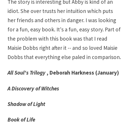
The story is interesting but Abby is kind of an
idiot. She over trusts her intuition which puts
her friends and others in danger. I was looking
for a fun, easy book. It's a fun, easy story. Part of
the problem with this book was that I read
Maisie Dobbs right after it -- and so loved Maisie
Dobbs that everything else paled in comparison.
All Soul's Trilogy
, Deborah Harkness (January)
A Discovery of Witches
Shadow of Light
Book of Life