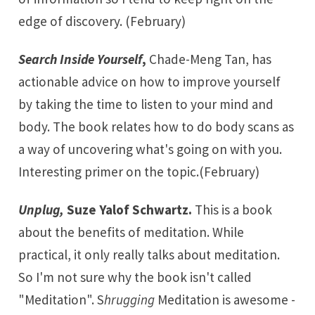
edge of discovery. (February)
Search Inside Yourself
,
Chade-Meng Tan, has
actionable advice on how to improve yourself
by taking the time to listen to your mind and
body. The book relates how to do body scans as
a way of uncovering what's going on with you.
Interesting primer on the topic.(February)
Unplug,
Suze Yalof Schwartz.
This is a book
about the benefits of meditation. While
practical, it only really talks about meditation.
So I'm not sure why the book isn't called
"Meditation". S
hrugging
Meditation is awesome -