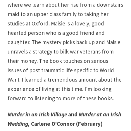
where we learn about her rise from a downstairs
maid to an upper class family to taking her
studies at Oxford. Maisie is a lovely, good
hearted person who is a good friend and
daughter. The mystery picks back up and Maisie
unravels a strategy to bilk war veterans from
their money. The book touches on serious
issues of post traumatic life specific to World
War I. I learned a tremendous amount about the
experience of living at this time. I'm looking
forward to listening to more of these books.
Murder in an Irish Village
and
Murder at an Irish
Wedding
,
Carlene O'Connor (February)