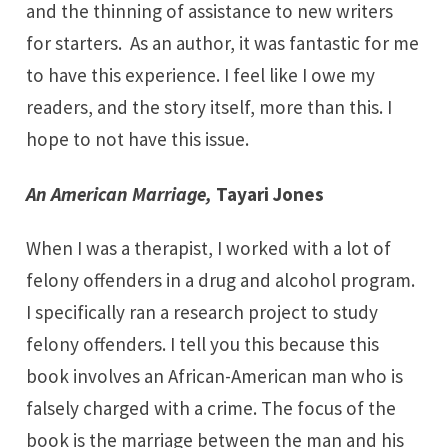
and the thinning of assistance to new writers
for starters. As an author, it was fantastic for me
to have this experience. I feel like I owe my
readers, and the story itself, more than this. I
hope to not have this issue.
An American Marriage
,
Tayari Jones
When I was a therapist, I worked with a lot of
felony offenders in a drug and alcohol program.
I specifically ran a research project to study
felony offenders. I tell you this because this
book involves an African-American man who is
falsely charged with a crime. The focus of the
book is the marriage between the man and his