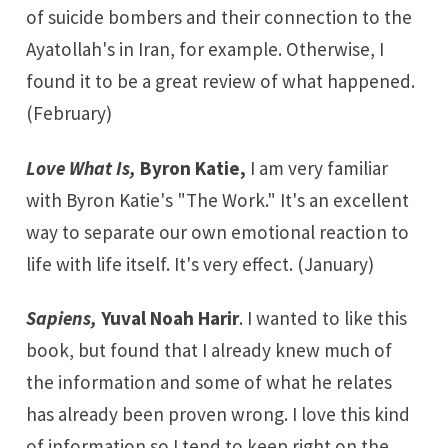
of suicide bombers and their connection to the
Ayatollah's in Iran, for example. Otherwise, I
found it to be a great review of what happened.
(February)
Love What Is,
Byron Katie,
I am very familiar
with Byron Katie's "The Work." It's an excellent
way to separate our own emotional reaction to
life with life itself. It's very effect. (January)
Sapiens,
Yuval Noah Harir
. I wanted to like this
book, but found that I already knew much of
the information and some of what he relates
has already been proven wrong. I love this kind
of information so I tend to keep right on the