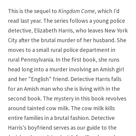
This is the sequel to
Kingdom Come
, which I'd
read last year. The series follows a young police
detective, Elizabeth Harris, who leaves New York
City after the brutal murder of her husband. She
moves to a small rural police department in
rural Pennsylvania. In the first book, she runs
head long into a murder involving an Amish girl
and her "English" friend. Detective Harris falls
for an Amish man who she is living with in the
second book. The mystery in this book revolves
around tainted cow milk. The cow milk kills
entire families in a brutal fashion. Detective
Harris's boyfriend serves as our guide to the