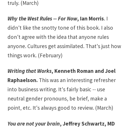
truly. (March)
Why the West Rules -- For Now
, Ian Morris
. I
didn't like the snotty tone of this book. I also
don't agree with the idea that anyone rules
anyone. Cultures get assimilated. That's just how
things work. (February)
Writing that Works
, Kenneth Roman and Joel
Raphaelson.
This was an interesting refresher
into business writing. It's fairly basic -- use
neutral gender pronouns, be brief, make a
point, etc. It's always good to review. (March)
You are not your brain
, Jeffrey Schwartz, MD