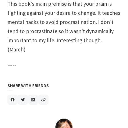
This book's main premise is that your brain is
fighting against your desire to change. It teaches
mental hacks to avoid procrastination. I don't
tend to procrastinate so it wasn't dynamically
important to my life. Interesting though.
(March)
-----
SHARE WITH FRIENDS