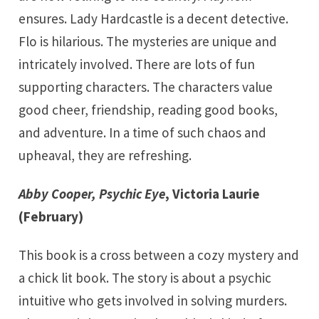
ensures. Lady Hardcastle is a decent detective.
Flo is hilarious. The mysteries are unique and
intricately involved. There are lots of fun
supporting characters. The characters value
good cheer, friendship, reading good books,
and adventure. In a time of such chaos and
upheaval, they are refreshing.
Abby Cooper, Psychic Eye
, Victoria Laurie
(February)
This book is a cross between a cozy mystery and
a chick lit book. The story is about a psychic
intuitive who gets involved in solving murders.