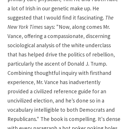
a lot of Irish in our genetic make up. He
suggested that I would find it fascinating.
The
New York Times
says: "Now, along comes Mr.
Vance, offering a compassionate, discerning
sociological analysis of the white underclass
that has helped drive the politics of rebellion,
particularly the ascent of Donald J. Trump.
Combining thoughtful inquiry with firsthand
experience, Mr. Vance has inadvertently
provided a civilized reference guide for an
uncivilized election, and he’s done so in a
vocabulary intelligible to both Democrats and
Republicans." The book is compelling. It's dense
with every paragraph a hot poker poking holes