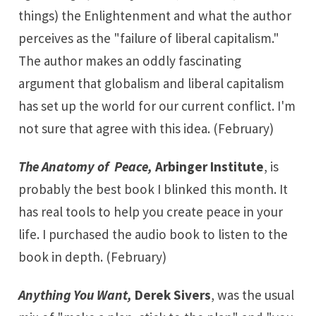
things) the Enlightenment and what the author
perceives as the "failure of liberal capitalism."
The author makes an oddly fascinating
argument that globalism and liberal capitalism
has set up the world for our current conflict. I'm
not sure that agree with this idea. (February)
The Anatomy of Peace,
Arbinger Institute
, is
probably the best book I blinked this month. It
has real tools to help you create peace in your
life. I purchased the audio book to listen to the
book in depth. (February)
Anything You Want,
Derek Sivers
, was the usual