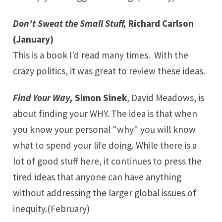
Don't Sweat the Small Stuff,
Richard Carlson
(January)
This is a book I'd read many times. With the
crazy politics, it was great to review these ideas.
Find Your Way,
Simon Sinek
, David Meadows, is
about finding your WHY. The idea is that when
you know your personal "why" you will know
what to spend your life doing. While there is a
lot of good stuff here, it continues to press the
tired ideas that anyone can have anything
without addressing the larger global issues of
inequity.(February)