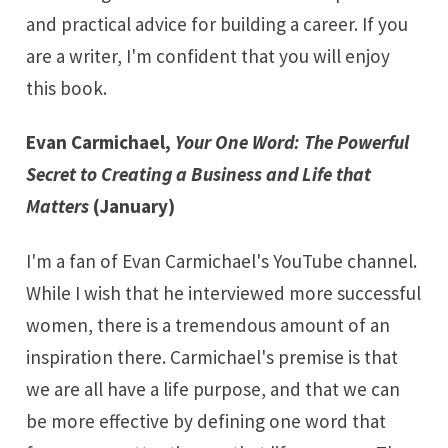
and practical advice for building a career. If you
are a writer, I'm confident that you will enjoy
this book.
Evan Carmichael,
Your One Word: The Powerful
Secret to Creating a Business and Life that
Matters
(January)
I'm a fan of Evan Carmichael's
YouTube channel
.
While I wish that he interviewed more successful
women, there is a tremendous amount of an
inspiration there. Carmichael's premise is that
we are all have a life purpose, and that we can
be more effective by defining
one word
that