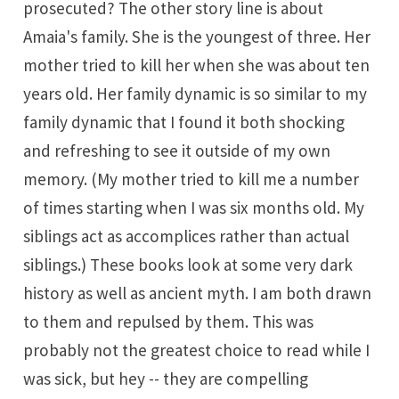
prosecuted? The other story line is about
Amaia's family. She is the youngest of three. Her
mother tried to kill her when she was about ten
years old. Her family dynamic is so similar to my
family dynamic that I found it both shocking
and refreshing to see it outside of my own
memory. (My mother tried to kill me a number
of times starting when I was six months old. My
siblings act as accomplices rather than actual
siblings.) These books look at some very dark
history as well as ancient myth. I am both drawn
to them and repulsed by them. This was
probably not the greatest choice to read while I
was sick, but hey -- they are compelling