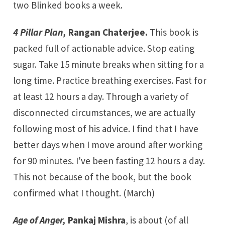
two Blinked books a week.
4 Pillar Plan,
Rangan Chaterjee.
This book is
packed full of actionable advice. Stop eating
sugar. Take 15 minute breaks when sitting for a
long time. Practice breathing exercises. Fast for
at least 12 hours a day. Through a variety of
disconnected circumstances, we are actually
following most of his advice. I find that I have
better days when I move around after working
for 90 minutes. I've been fasting 12 hours a day.
This not because of the book, but the book
confirmed what I thought. (March)
Age of Anger,
Pankaj Mishra
, is about (of all