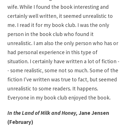
wife. While I found the book interesting and
certainly well written, it seemed unrealistic to
me. I read it for my book club. I was the only
person in the book club who found it
unrealistic. I am also the only person who has or
had personal experience in this type of
situation. I certainly have written a lot of fiction -
- some realistic, some not so much. Some of the
fiction I've written was true to fact, but seemed
unrealistic to some readers. It happens.
Everyone in my book club enjoyed the book.
In the Land of Milk and Honey,
Jane Jensen
(February)