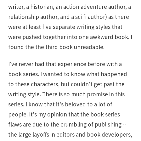
writer, a historian, an action adventure author, a
relationship author, and a sci fi author) as there
were at least five separate writing styles that
were pushed together into one awkward book. I
found the the third book unreadable.
I've never had that experience before with a
book series. I wanted to know what happened
to these characters, but couldn't get past the
writing style. There is so much promise in this
series. I know that it's beloved to a lot of
people. It's my opinion that the book series
flaws are due to the crumbling of publishing --
the large layoffs in editors and book developers,