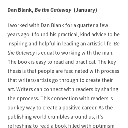
Dan Blank,
Be the Gateway
(January)
I worked with Dan Blank for a quarter a few
years ago. I found his practical, kind advice to be
inspiring and helpful in leading an artistic life.
Be
the Gateway
is equal to working with the man.
The book is easy to read and practical. The key
thesis is that people are fascinated with process
that writers/artists go through to create their
art. Writers can connect with readers by sharing
their process. This connection with readers is
our key way to create a positive career. As the
publishing world crumbles around us, it's
refreshing to read a book filled with optimism