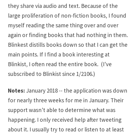
they share via audio and text. Because of the
large proliferation of non-fiction books, I found
myself reading the same thing over and over
again or finding books that had nothing in them.
Blinkest distills books down so that I can get the
main points. If I find a book interesting at
Blinkist, I often read the entire book. (I've
subscribed to Blinkist since 1/2106.)
Notes:
January 2018 -- the application was down
for nearly three weeks for me in January. Their
support wasn't able to determine what was
happening. I only received help after tweeting
about it. I usually try to read or listen to at least