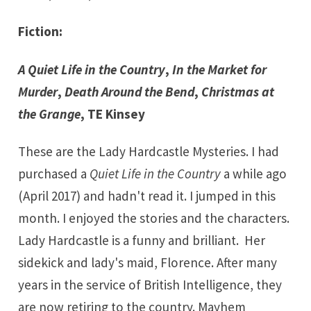
Fiction:
A Quiet Life in the Country
,
In the Market for
Murder
,
Death Around the Bend
,
Christmas at
the Grange
,
TE Kinsey
These are the Lady Hardcastle Mysteries. I had
purchased a
Quiet Life in the Country
a while ago
(April 2017) and hadn't read it. I jumped in this
month. I enjoyed the stories and the characters.
Lady Hardcastle is a funny and brilliant. Her
sidekick and lady's maid, Florence. After many
years in the service of British Intelligence, they
are now retiring to the country. Mayhem