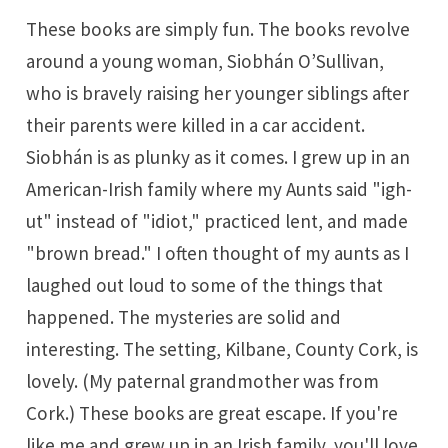
These books are simply fun. The books revolve
around a young woman, Siobhán O’Sullivan,
who is bravely raising her younger siblings after
their parents were killed in a car accident.
Siobhán is as plunky as it comes. I grew up in an
American-Irish family where my Aunts said "igh-
ut" instead of "idiot," practiced lent, and made
"brown bread." I often thought of my aunts as I
laughed out loud to some of the things that
happened. The mysteries are solid and
interesting. The setting, Kilbane, County Cork, is
lovely. (My paternal grandmother was from
Cork.) These books are great escape. If you're
like me and grew up in an Irish family, you'll love