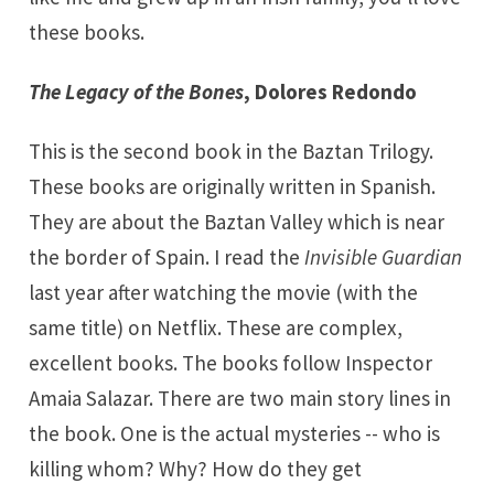
these books.
The Legacy of the Bones
, Dolores Redondo
This is the second book in the Baztan Trilogy.
These books are originally written in Spanish.
They are about the
Baztan Valley
which is near
the border of Spain. I read the
Invisible Guardian
last year after watching the movie (with the
same title) on Netflix. These are complex,
excellent books. The books follow Inspector
Amaia Salazar. There are two main story lines in
the book. One is the actual mysteries -- who is
killing whom? Why? How do they get