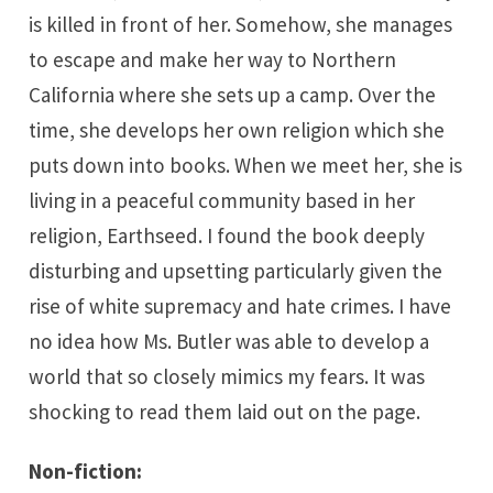
is killed in front of her. Somehow, she manages
to escape and make her way to Northern
California where she sets up a camp. Over the
time, she develops her own religion which she
puts down into books. When we meet her, she is
living in a peaceful community based in her
religion, Earthseed. I found the book deeply
disturbing and upsetting particularly given the
rise of white supremacy and hate crimes. I have
no idea how Ms. Butler was able to develop a
world that so closely mimics my fears. It was
shocking to read them laid out on the page.
Non-fiction: