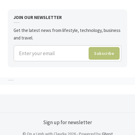
JOIN OUR NEWSLETTER
Get the latest news from lifestyle, technology, business
and travel.
Enter your email
Subscribe
Sign up for newsletter
© On a Limb with Claudia 2026 - Powered by
Ghost