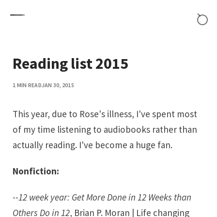
Skip to content
Reading list 2015
1 MIN READ
JAN 30, 2015
This year, due to Rose's illness, I've spent most
of my time listening to audiobooks rather than
actually reading. I've become a huge fan.
Nonfiction:
--
12 week year: Get More Done in 12 Weeks than
Others Do in 12
, Brian P. Moran | Life changing