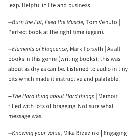
leap. Helpful in life and business
--
Burn the Fat, Feed the Muscle,
Tom Venuto |
Perfect book at the right time (again).
--
Elements of Eloquence
, Mark Forsyth | As all
books in this genre (writing books), this was
about as dry as can be. Listened to audio in tiny
bits which made it instructive and palatable.
--
The Hard thing about Hard things
| Memoir
filled with lots of bragging. Not sure what
message was.
--
Knowing your Value
, Mika Brzezinki | Engaging