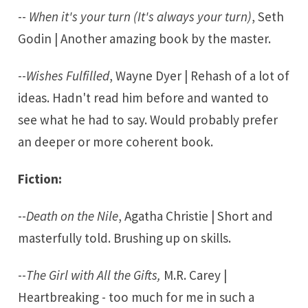
--
When it's your turn (It's always your turn)
, Seth
Godin | Another amazing book by the master.
--
Wishes Fulfilled
, Wayne Dyer | Rehash of a lot of
ideas. Hadn't read him before and wanted to
see what he had to say. Would probably prefer
an deeper or more coherent book.
Fiction:
--
Death on the Nile
, Agatha Christie | Short and
masterfully told. Brushing up on skills.
--
The Girl with All the Gifts,
M.R. Carey |
Heartbreaking - too much for me in such a