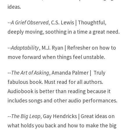
ideas.
--
A Grief Observed
, C.S. Lewis | Thoughtful,
deeply moving, soothing in a time a great need.
--
Adaptability
, M.J. Ryan | Refresher on how to
move forward when things feel unstable.
--
The Art of Asking
, Amanda Palmer | Truly
fabulous book. Must read for all authors.
Audiobook is better than reading because it
includes songs and other audio performances.
--
The Big Leap
, Gay Hendricks | Great ideas on
what holds you back and how to make the big