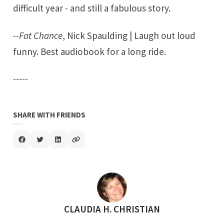
difficult year - and still a fabulous story.
--
Fat Chance
, Nick Spaulding | Laugh out loud
funny. Best audiobook for a long ride.
-----
SHARE WITH FRIENDS
POSTED BY
CLAUDIA H. CHRISTIAN