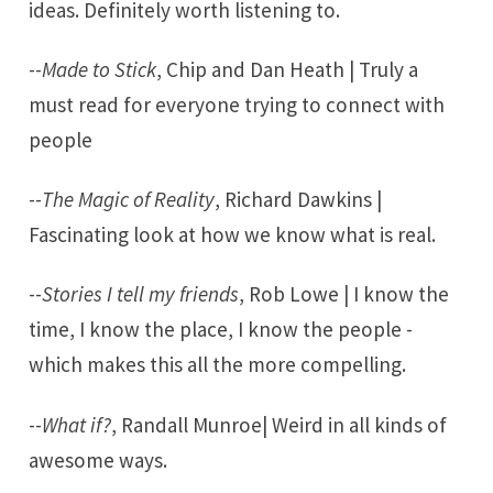
ideas. Definitely worth listening to.
--
Made to Stick
, Chip and Dan Heath | Truly a
must read for everyone trying to connect with
people
--
The Magic of Reality
, Richard Dawkins |
Fascinating look at how we know what is real.
--
Stories I tell my friends
, Rob Lowe | I know the
time, I know the place, I know the people -
which makes this all the more compelling.
--
What if?
, Randall Munroe| Weird in all kinds of
awesome ways.