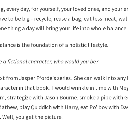
, every day, for yourself, your loved ones, and your 
ve to be big - recycle, reuse a bag, eat less meat, wal
ne thing a day will bring your life into whole balance
ance is the foundation of a holistic lifestyle.
re a fictional character, who would you be?
xt
from Jasper Fforde's series. She can walk into any
racter in that book. I would wrinkle in time with Me
m, strategize with Jason Bourne, smoke a pipe with G
Mathew, play Quiddich with Harry, eat Po' boy with Da
 Well, you get the picture.