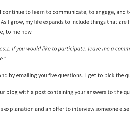
 I continue to learn to communicate, to engage, and t
As I grow, my life expands to include things that are 
e, to me now.
les:1. If you would like to participate, leave me a com
e."
pond by emailing you five questions. I get to pick the q
ur blog with a post containing your answers to the qu
his explanation and an offer to interview someone else