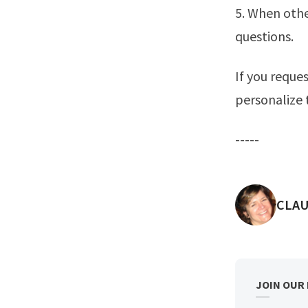
5. When othe
questions.
If you reque
personalize
-----
POST
CLAU
JOIN OUR