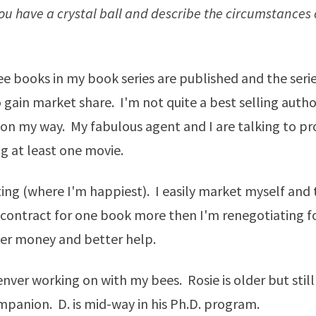
u have a crystal ball and describe the circumstances of
ree books in my book series are published and the serie
 gain market share. I'm not quite a best selling auth
 on my way. My fabulous agent and I are talking to p
 at least one movie.
ting (where I'm happiest). I easily market myself and 
contract for one book more then I'm renegotiating f
ter money and better help.
Denver working on with my bees. Rosie is older but stil
panion. D. is mid-way in his Ph.D. program.