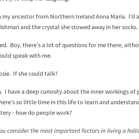
h my ancestor from Northern Ireland Anna Maria. I'd 
rishman and the crystal she stowed away in her socks.
 Boy, there's a lot of questions for me there, altho
ould speak with me.
sie. If she could talk?
n. I have a deep curiosity about the inner workings of
ere's so little time in this life to learn and understan
tery - how do people work?
u consider the most important factors in living a holist