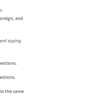
o
foreign, and
ment saying
uestions.
estions.
 in the same