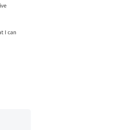
ive
t I can