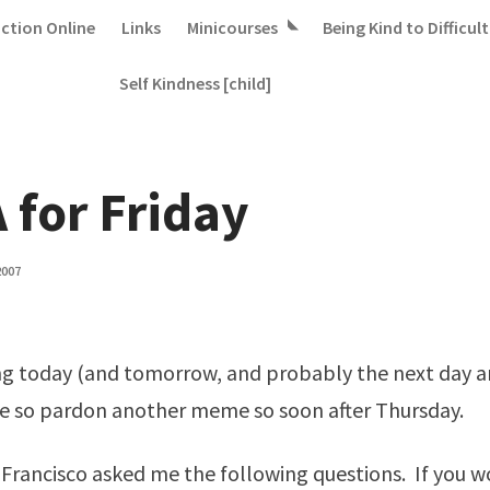
iction Online
Links
Minicourses
Being Kind to Difficult
Self Kindness [child]
 for Friday
2007
g today (and tomorrow, and probably the next day an
e so pardon another meme so soon after Thursday.
 Francisco
asked me the following questions. If you wo