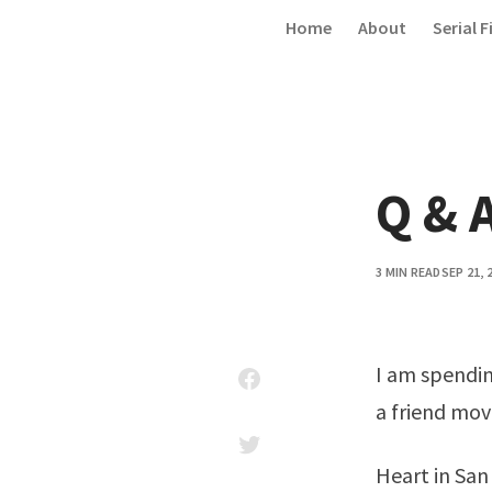
Skip to content
Home
About
Serial F
Q & A
3 MIN READ
SEP 21, 
I am spendin
a friend mov
Heart in San