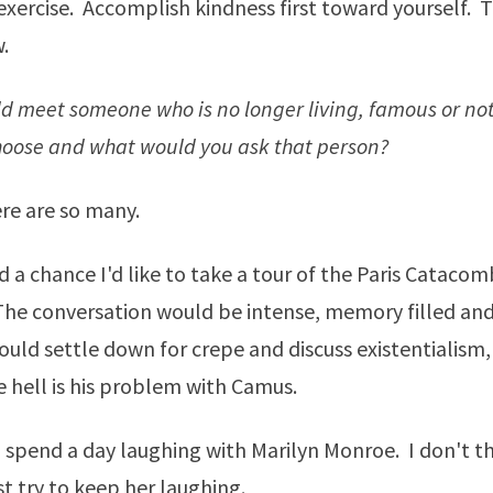
xercise. Accomplish kindness first toward yourself. T
.
uld meet someone who is no longer living, famous or n
oose and what would you ask that person?
re are so many.
had a chance I'd like to take a tour of the Paris Cataco
The conversation would be intense, memory filled an
uld settle down for crepe and discuss existentialism, i
 hell is his problem with Camus.
 spend a day laughing with Marilyn Monroe. I don't th
st try to keep her laughing.