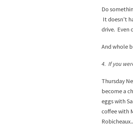
Do something
It doesn't ha
drive. Even o
And whole bal
4. If you we
Thursday Ne
become a cha
eggs with Sa
coffee with 
Robicheaux...