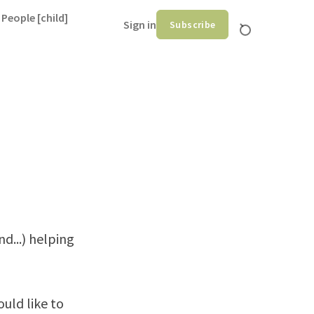
 People [child]
Sign in
Subscribe
d...) helping
uld like to