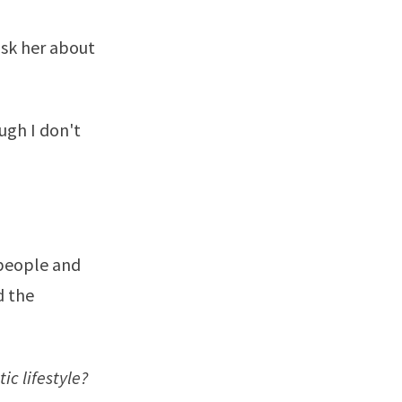
ask her about
ugh I don't
 people and
d the
ic lifestyle?