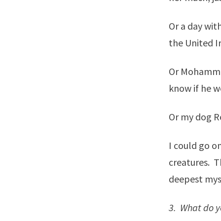
Or a day wit
the United I
Or Mohammed.
know if he w
Or my dog Ro
I could go o
creatures. Th
deepest mys
3. What do yo