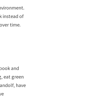
environment.
k instead of
 over time.
 book and
g, eat green
andolf, have
ve