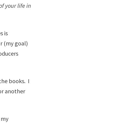
 your life in
s is
or (my goal)
roducers
the books. I
or another
l my