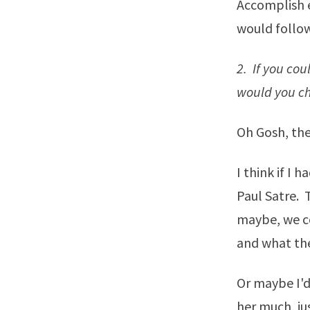
Accomplish e
would follow
2. If you co
would you ch
Oh Gosh, the
I think if I 
Paul Satre. 
maybe, we co
and what the
Or maybe I'd
her much, ju