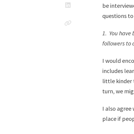
be interview
questions to
1. You have 
followers to
I would enco
includes lea
little kinde
turn, we mig
I also agree
place if peop