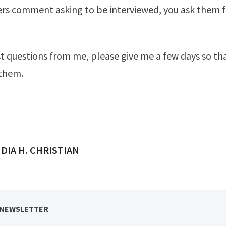
rs comment asking to be interviewed, you ask them f
st questions from me, please give me a few days so tha
 them.
ED BY
DIA H. CHRISTIAN
 NEWSLETTER