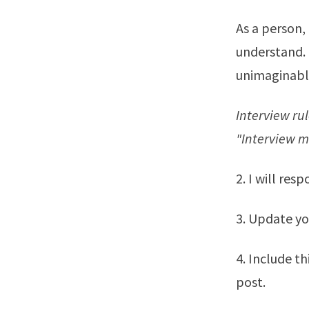
As a person,
understand. 
unimaginabl
Interview ru
"Interview m
2. I will res
3. Update yo
4. Include t
post.