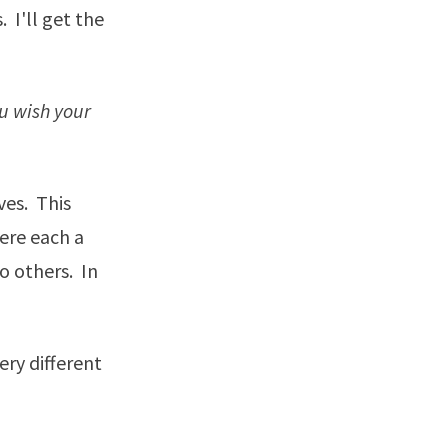
 I'll get the
u wish your
ves. This
were each a
o others. In
ery different