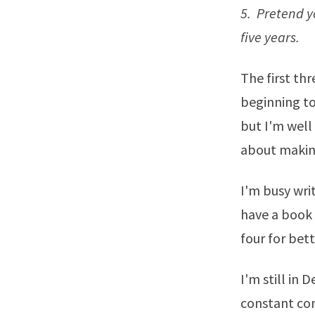
5. Pretend yo
five years.
The first th
beginning to
but I'm well
about making
I'm busy wri
have a book 
four for bet
I'm still in 
constant com