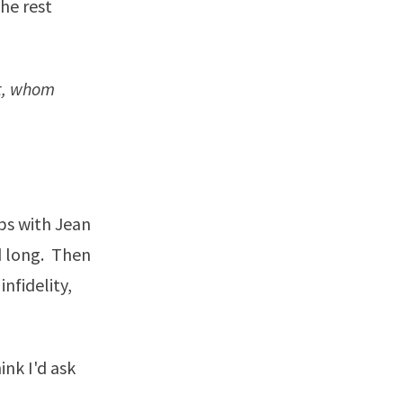
he rest
ot, whom
mbs with Jean
d long. Then
nfidelity,
ink I'd ask