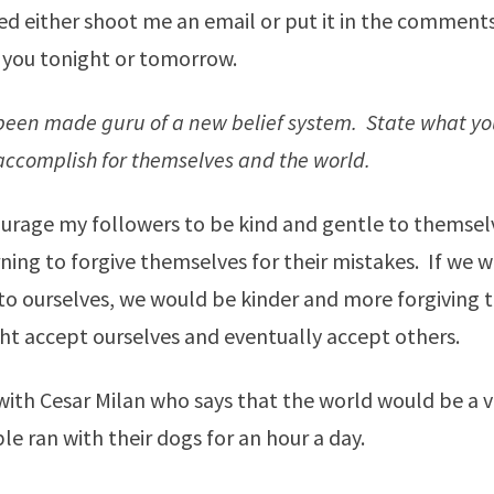
ed either shoot me an email or put it in the comments.
 you tonight or tomorrow.
been made guru of a new belief system. State what yo
 accomplish for themselves and the world.
urage my followers to be kind and gentle to themsel
rning to forgive themselves for their mistakes. If we 
r to ourselves, we would be kinder and more forgiving t
ht accept ourselves and eventually accept others.
 with Cesar Milan who says that the world would be a v
le ran with their dogs for an hour a day.