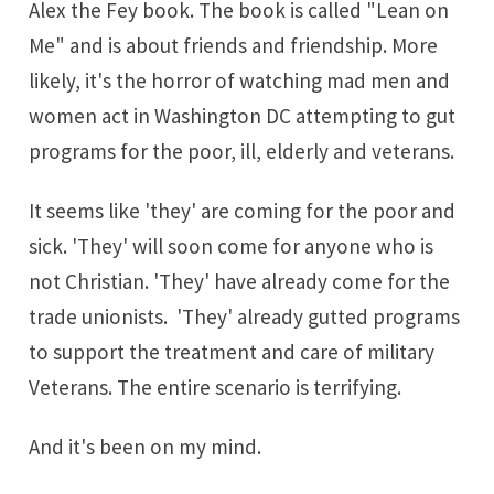
Alex the Fey book. The book is called "Lean on
Me" and is about friends and friendship. More
likely, it's the horror of watching mad men and
women act in Washington DC attempting to gut
programs for the poor, ill, elderly and veterans.
It seems like 'they' are coming for the poor and
sick. 'They' will soon come for anyone who is
not Christian. 'They' have already come for the
trade unionists. 'They' already gutted programs
to support the treatment and care of military
Veterans. The entire scenario is terrifying.
And it's been on my mind.