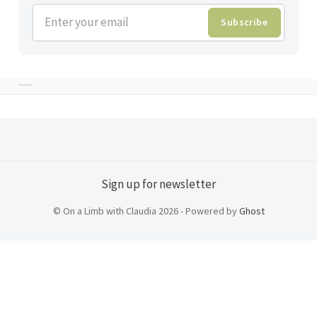
Enter your email
Subscribe
Sign up for newsletter
© On a Limb with Claudia 2026 - Powered by
Ghost