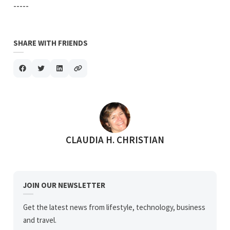
-----
SHARE WITH FRIENDS
POSTED BY
CLAUDIA H. CHRISTIAN
JOIN OUR NEWSLETTER
Get the latest news from lifestyle, technology, business
and travel.