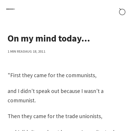
Skip to content
On my mind today...
1 MIN READ
AUG 18, 2011
"First they came for the communists,
and I didn't speak out because I wasn't a
communist.
Then they came for the trade unionists,