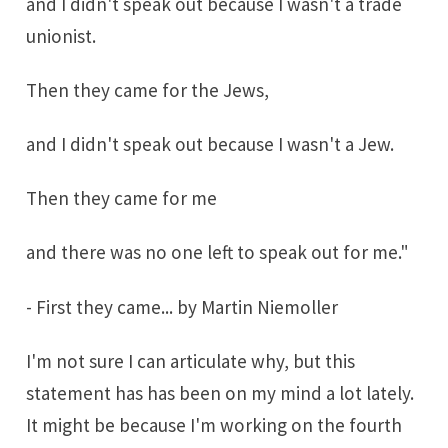
and I didn't speak out because I wasn't a trade
unionist.
Then they came for the Jews,
and I didn't speak out because I wasn't a Jew.
Then they came for me
and there was no one left to speak out for me."
-
First they came
... by
Martin Niemoller
I'm not sure I can articulate why, but this
statement has has been on my mind a lot lately.
It might be because I'm working on the fourth