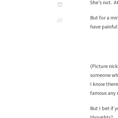
She's not. At
But for a mi
have painful
(Picture nic
someone who
I know ther
famous any m
But I bet if
thoughts?