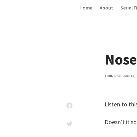
Skip to content
Home
About
Serial F
Nose
1 MIN READ
JUN 15, 
Listen to thi
Doesn't it so