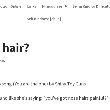
iction Online
Links
Minicourses
Being Kind to Difficult
Self Kindness [child]
 hair?
2007
s song (
You are the one
) by Shiny Toy Guns.
und like she's saying: "you've got nose hairs painful?"