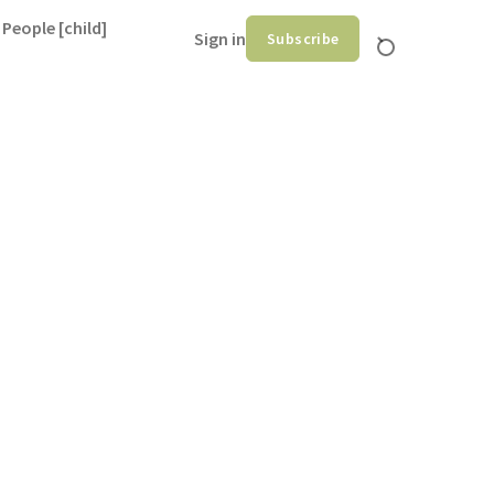
 People [child]
Sign in
Subscribe