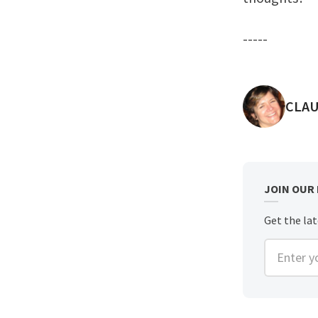
-----
POST
CLAU
JOIN OUR
Get the lat
Enter you