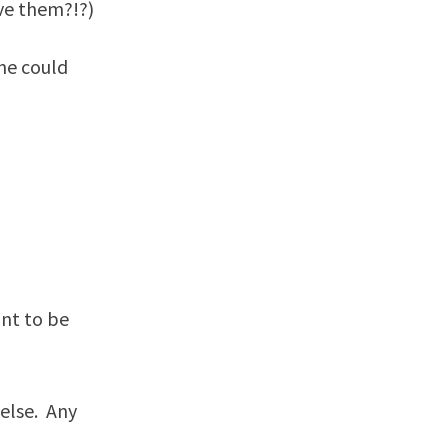
eve them?!?)
one could
nt to be
 else. Any