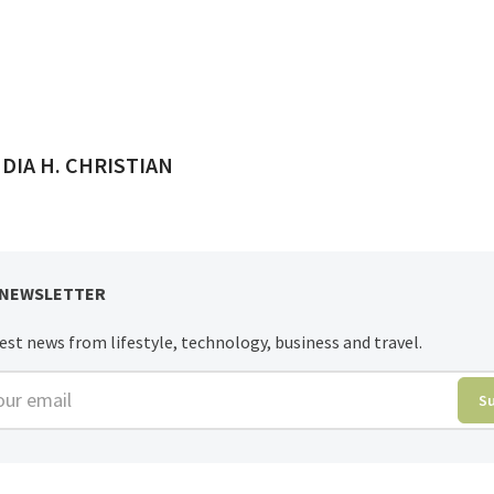
ED BY
DIA H. CHRISTIAN
 NEWSLETTER
est news from lifestyle, technology, business and travel.
r email
S