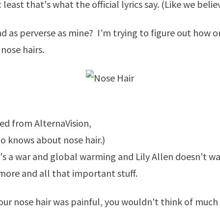
 least that's what the official lyrics say. (Like we beli
nd as perverse as mine? I'm trying to figure out how 
 nose hairs.
ked from
AlternaVision
,
 knows about nose hair.)
e's a war and global warming and
Lily Allen
doesn't wa
ore and all that important stuff.
 your nose hair was painful, you wouldn't think of much