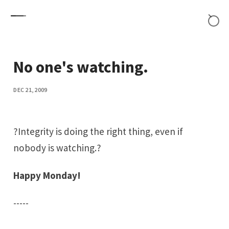
Skip to content
No one's watching.
DEC 21, 2009
?Integrity is doing the right thing, even if
nobody is watching.?
Happy Monday!
-----