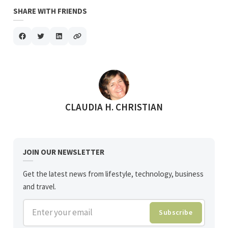
SHARE WITH FRIENDS
POSTED BY
CLAUDIA H. CHRISTIAN
JOIN OUR NEWSLETTER
Get the latest news from lifestyle, technology, business
and travel.
Enter your email
Subscribe