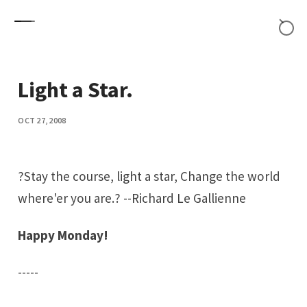
Skip to content
Light a Star.
OCT 27, 2008
?Stay the course, light a star, Change the world
where'er you are.? --
Richard Le Gallienne
Happy Monday!
-----