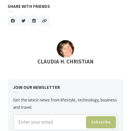
SHARE WITH FRIENDS
POSTED BY
CLAUDIA H. CHRISTIAN
JOIN OUR NEWSLETTER
Get the latest news from lifestyle, technology, business
and travel.
Enter your email
Subscribe