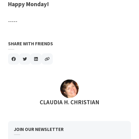
Happy Monday!
-----
SHARE WITH FRIENDS
POSTED BY
CLAUDIA H. CHRISTIAN
JOIN OUR NEWSLETTER