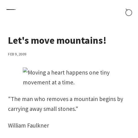
Skip to content
Let's move mountains!
FEB 9, 2009
"The man who removes a mountain begins by
carrying away small stones."
William Faulkner