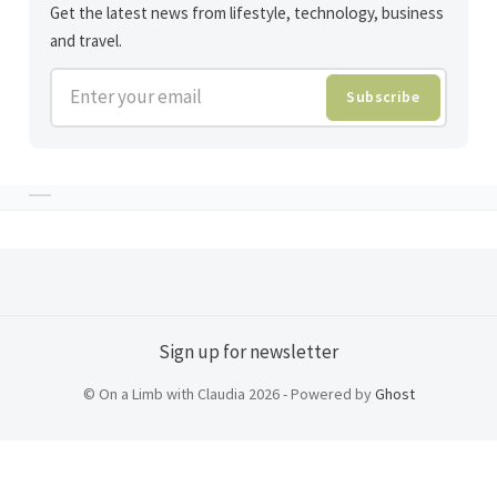
Get the latest news from lifestyle, technology, business
and travel.
Enter your email
Subscribe
Sign up for newsletter
© On a Limb with Claudia 2026 - Powered by
Ghost