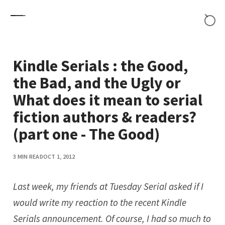
Skip to content
Kindle Serials : the Good,
the Bad, and the Ugly or
What does it mean to serial
fiction authors & readers?
(part one - The Good)
3 MIN READ
OCT 1, 2012
Last week, my friends at
Tuesday Serial
asked if I
would write my reaction to the recent Kindle
Serials announcement. Of course, I had so much to