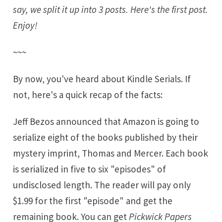
say, we split it up into 3 posts. Here's the first post.
Enjoy!
~~~
By now, you've heard about
Kindle Serials
. If
not, here's a quick recap of the facts:
Jeff Bezos
announced that Amazon is going to
serialize
eight of the books
published by their
mystery imprint,
Thomas and Mercer
. Each book
is serialized in five to six "episodes" of
undisclosed length. The reader will pay only
$1.99 for the first "episode" and get the
remaining book. You can get
Pickwick Papers