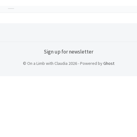
Sign up for newsletter
© On a Limb with Claudia 2026 - Powered by
Ghost