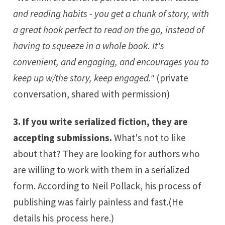
and reading habits - you get a chunk of story, with
a great hook perfect to read on the go, instead of
having to squeeze in a whole book. It's
convenient, and engaging, and encourages you to
keep up w/the story, keep engaged."
(private
conversation, shared with permission)
3. If you write serialized fiction, they are
accepting submissions.
What's not to like
about that? They are looking for authors who
are willing to work with them in a serialized
form. According to Neil Pollack, his process of
publishing was fairly painless and fast.(He
details his process
here
.)