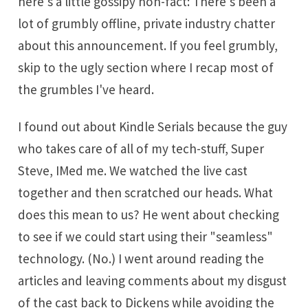
here's a little gossipy non-fact: There's been a
lot of grumbly offline, private industry chatter
about this announcement. If you feel grumbly,
skip to the ugly section where I recap most of
the grumbles I've heard.
I found out about Kindle Serials because the guy
who takes care of all of my tech-stuff, Super
Steve, IMed me. We watched the live cast
together and then scratched our heads. What
does this mean to us? He went about checking
to see if we could start using their "seamless"
technology. (No.) I went around reading the
articles and leaving comments about my disgust
of the cast back to Dickens while avoiding the