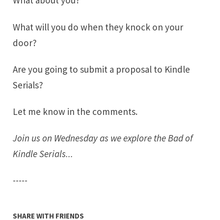
What about you?
What will you do when they knock on your
door?
Are you going to submit a proposal to Kindle
Serials?
Let me know in the comments.
Join us on Wednesday as we explore the Bad of
Kindle Serials...
-----
SHARE WITH FRIENDS