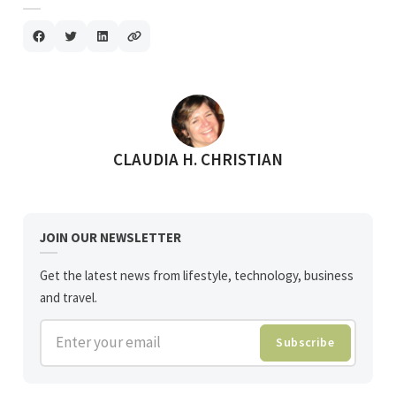
POSTED BY
CLAUDIA H. CHRISTIAN
JOIN OUR NEWSLETTER
Get the latest news from lifestyle, technology, business
and travel.
Enter your email
Subscribe