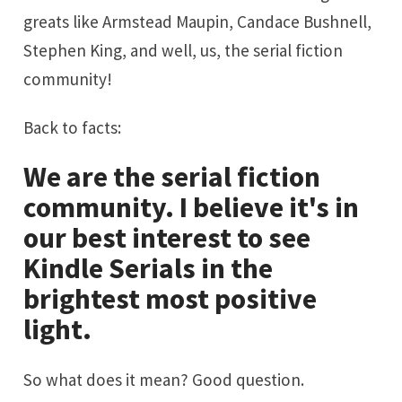
greats like
Armstead Maupin
,
Candace Bushnell
,
Stephen King
, and well, us, the serial fiction
community!
Back to facts:
We are the serial fiction
community. I believe it's in
our best interest to see
Kindle Serials in the
brightest most positive
light.
So what does it mean? Good question.