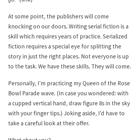
At some point, the publishers will come
knocking on our doors. Writing serial fiction is a
skill which requires years of practice. Serialized
fiction requires
a special eye for splitting the
story
in just the right places. Not everyone is up
to the task. We have these skills. They will come.
Personally, I'm practicing my Queen of the Rose
Bowl Parade wave. (In case you wondered: with
a cupped vertical hand, draw figure 8s in the sky
with your finger tips.) Joking aside, I'd have to
take a careful look at their offer.