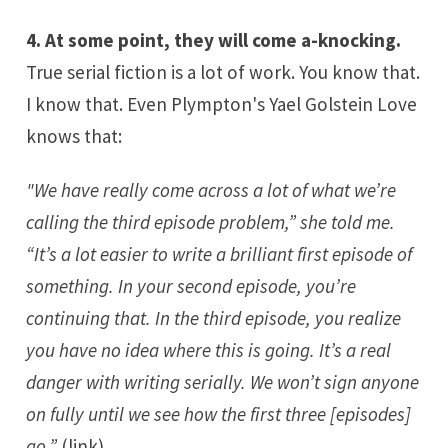
4. At some point, they will come a-knocking.
True serial fiction is a lot of work. You know that.
I know that. Even
Plympton
's
Yael Golstein Love
knows that:
"We have really come across a lot of what we’re
calling the third episode problem,” she told me.
“It’s a lot easier to write a brilliant first episode of
something. In your second episode, you’re
continuing that. In the third episode, you realize
you have no idea where this is going. It’s a real
danger with writing serially. We won’t sign anyone
on fully until we see how the first three [episodes]
go.”
(
link
)