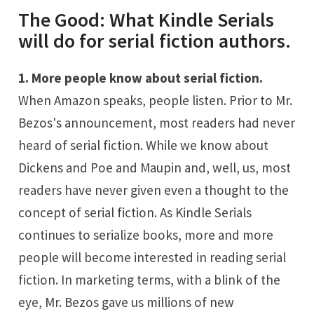
The Good: What Kindle Serials
will do for serial fiction authors.
1. More people know about serial fiction.
When Amazon speaks, people listen. Prior to Mr.
Bezos's announcement, most readers had never
heard of serial fiction. While we know about
Dickens and Poe and Maupin and, well, us, most
readers have never given even a thought to the
concept of serial fiction. As Kindle Serials
continues to serialize books, more and more
people will become interested in reading serial
fiction. In marketing terms, with a blink of the
eye, Mr. Bezos gave us millions of new