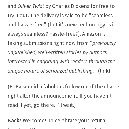
and
Oliver Twist
by Charles Dickens for free to
try it out. The delivery is said to be "seamless
and hassle-free" (but it's new technology. Is it
always seamless? hassle-free?). Amazon is
taking submissions right now from "
previously
unpublished, well-written stories by authors
interested in engaging with readers through the
unique nature of serialized publishing.
" (
link
)
(PJ Kaiser did a
fabulous follow up of the chatter
right after the announcement. If you haven't
read it yet, go there. I'll wait.)
Back?
Welcome! To celebrate your return,