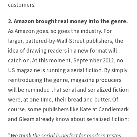
customers.
2. Amazon brought real money into the genre.
As Amazon goes, so goes the industry. For
larger, battered-by-Wall-Street publishers, the
idea of drawing readers in a new format will
catch on. At this moment, September 2012, no
US magazine is running a serial fiction. By simply
reintroducing the genre, magazine producers
will be reminded that serial and serialized fiction
were, at one time, their bread and butter. Of
course, some publishers like Kate at
Candlemark
and Gleam
already know about serialized fiction:
"
We think the serial is perfect for modern tastes