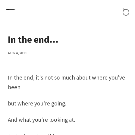
Skip to content
In the end...
AUG 4, 2011
In the end, it's not so much about where you've
been
but where you're going.
And what you're looking at.