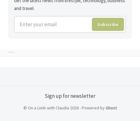
Get the latest news from lifestyle, technology, business
and travel.
Enter your email
Subscribe
Sign up for newsletter
© On a Limb with Claudia 2026 - Powered by
Ghost