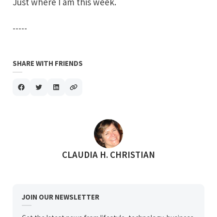
Just where I am this week.
-----
SHARE WITH FRIENDS
POSTED BY
CLAUDIA H. CHRISTIAN
JOIN OUR NEWSLETTER