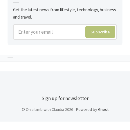
Get the latest news from lifestyle, technology, business
and travel.
Enter your email
Subscribe
Sign up for newsletter
© On a Limb with Claudia 2026 - Powered by
Ghost