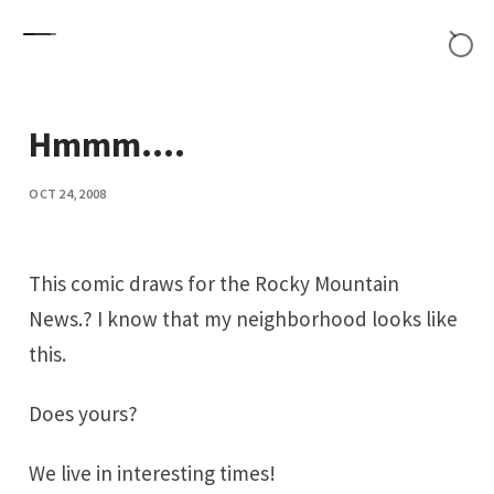
Skip to content
Hmmm....
OCT 24, 2008
This comic draws for the Rocky Mountain
News.? I know that my neighborhood looks like
this.
Does yours?
We live in interesting times!