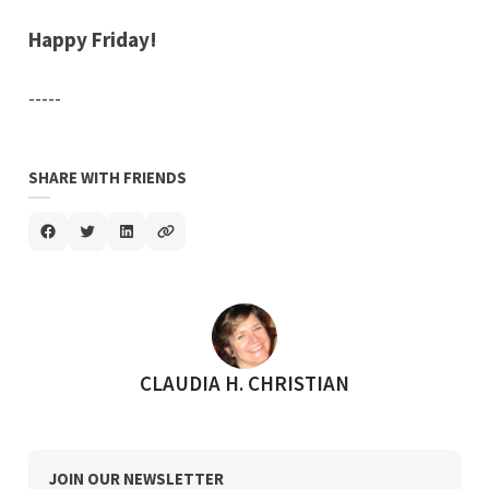
Happy Friday!
-----
SHARE WITH FRIENDS
POSTED BY
CLAUDIA H. CHRISTIAN
JOIN OUR NEWSLETTER