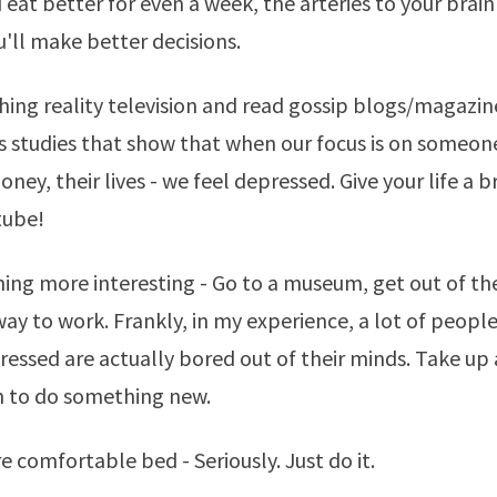
u eat better for even a week, the arteries to your brain 
u'll make better decisions.
hing reality television and read gossip blogs/magazin
s studies that show that when our focus is on someone 
money, their lives - we feel depressed. Give your life a 
tube!
ing more interesting - Go to a museum, get out of th
way to work. Frankly, in my experience, a lot of peopl
ressed are actually bored out of their minds. Take up
n to do something new.
e comfortable bed - Seriously. Just do it.