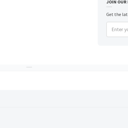
JOIN OUR
Get the lat
Enter you