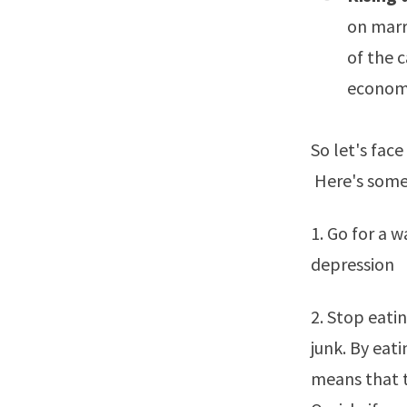
on marr
of the 
economy 
So let's fac
Here's some
1. Go for a w
depression
2. Stop eati
junk. By eati
means that t