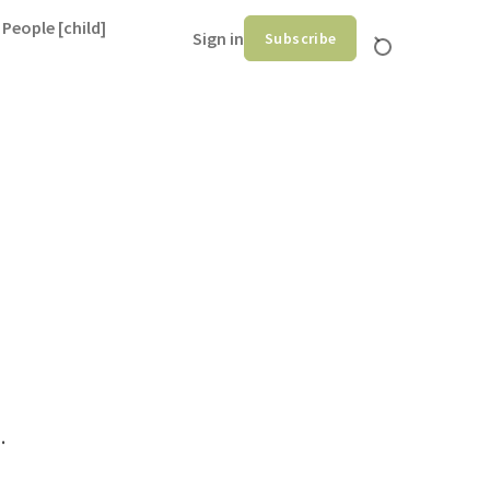
 People [child]
Sign in
Subscribe
.