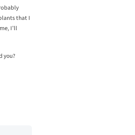
probably
plants that I
e, I'll
d you?