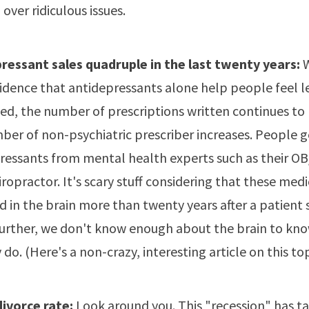
 over ridiculous issues.
ressant sales quadruple in the last twenty years:
W
evidence that antidepressants alone help people feel l
ed, the number of prescriptions written continues to r
ber of non-psychiatric prescriber increases. People g
ressants from mental health experts such as their O
iropractor. It's scary stuff considering that these med
d in the brain more than twenty years after a patient 
urther, we don't know enough about the brain to kn
y do. (Here's a non-crazy,
interesting article on this to
divorce rate:
Look around you. This "recession" has ta