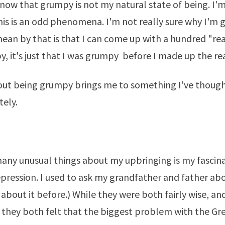
now that grumpy is not my natural state of being. I'm
is is an odd phenomena. I'm not really sure why I'm g
ean by that is that I can come up with a hundred "re
, it's just that I was grumpy before I made up the re
out being grumpy brings me to something I've thoug
tely.
any unusual things about my upbringing is my fascin
pression. I used to ask my grandfather and father about
 about it
before.
) While they were both fairly wise, an
they both felt that the biggest problem with the Gr