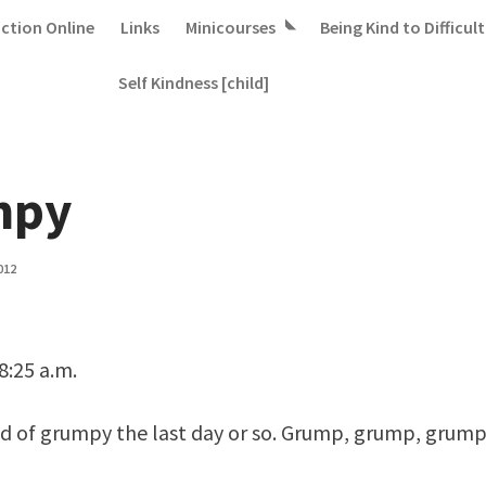
iction Online
Links
Minicourses
Being Kind to Difficult
Self Kindness [child]
mpy
012
8:25 a.m.
nd of grumpy the last day or so. Grump, grump, grump