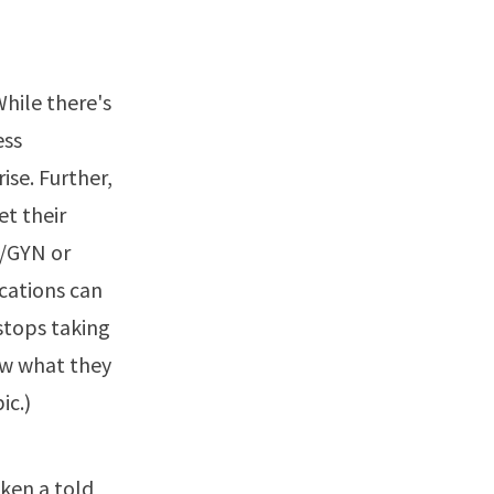
hile there's
ess
ise. Further,
et their
B/GYN or
ications can
stops taking
ow what they
pic
.)
ken a told