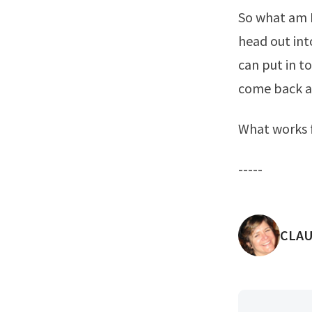
So what am I
head out int
can put in to
come back an
What works f
-----
POST
CLAU