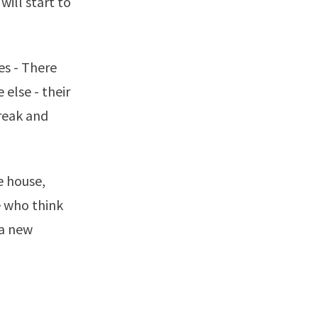
will start to
es - There
else - their
break and
e house,
e who think
 a new