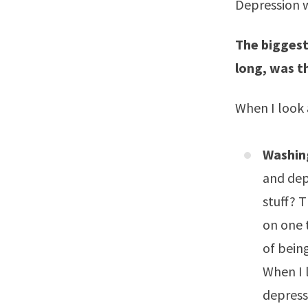
Depression w
The biggest
long, was t
When I look 
Washing
and dep
stuff? T
on one t
of being
When I l
depress