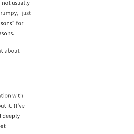
 not usually
rumpy, I just
asons" for
asons.
ht about
ation with
 it. (I've
d deeply
eat