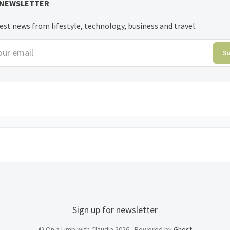
 NEWSLETTER
est news from lifestyle, technology, business and travel.
r email
S
Sign up for newsletter
© On a Limb with Claudia 2026 - Powered by
Ghost