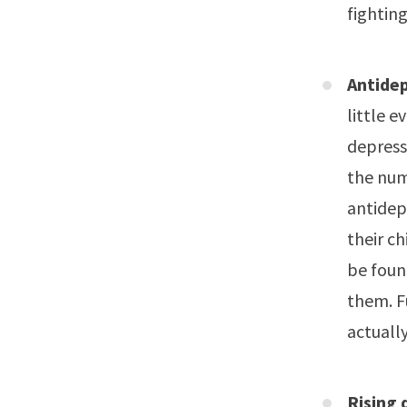
fighting
Antidep
little 
depress
the num
antidep
their ch
be foun
them. F
actuall
Rising 