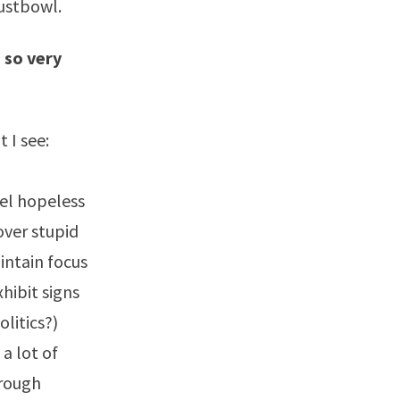
ustbowl.
 so very
 I see:
el hopeless
over stupid
intain focus
hibit signs
litics?)
 a lot of
hrough