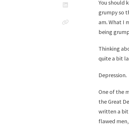
You should k
grumpy so th
am. What I m
being grumpy
Thinking ab
quite a bit la
Depression.
One of the m
the Great De
written a bit
flawed men, 