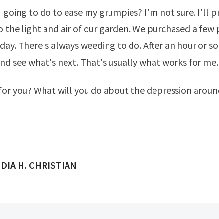
 going to do to ease my grumpies? I'm not sure. I'll 
o the light and air of our garden. We purchased a few 
day. There's always weeding to do. After an hour or som
d see what's next. That's usually what works for me.
or you? What will you do about the depression aroun
ED BY
DIA H. CHRISTIAN