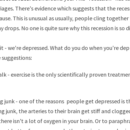
iages. There's evidence which suggests that the
reces
cause
. This is unusual as usually, people cling togethe
drops. No one is quite sure why this recession is so di
e it - we're depressed. What do you do when you're de
 suggestions:
alk - exercise is the only scientifically proven treatme
ng junk - one of the reasons people get depressed is t
ng junk, the arteries to their brain get stiff and clogge
here isn't a lot of oxygen in your brain. Or to paraphr