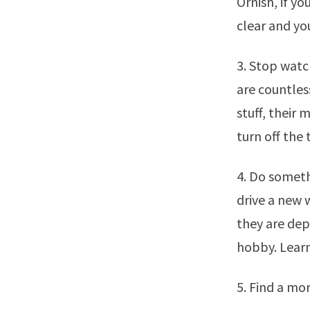
Ornish, if yo
clear and yo
3. Stop watc
are countles
stuff, their 
turn off the 
4. Do someth
drive a new 
they are dep
hobby. Lear
5. Find a mor