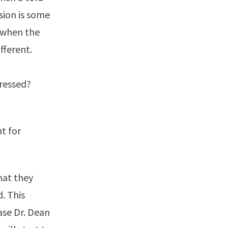
sion is some
r when the
fferent.
pressed?
nt for
hat they
d. This
ase Dr. Dean