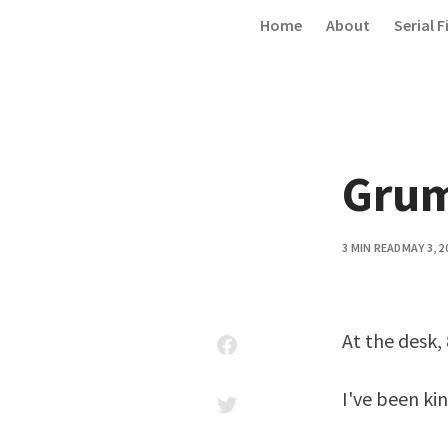
Skip to content
Home
About
Serial F
Gru
3 MIN READ
MAY 3, 2
At the desk, 
I've been ki