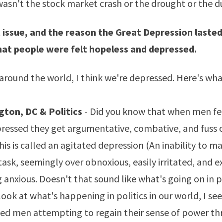
asn't the stock market crash or the drought or the d
 issue, and the reason the Great Depression lasted
hat people were felt hopeless and depressed.
around the world, I think we're depressed. Here's what
ton, DC & Politics
- Did you know that when men fe
ressed they get argumentative, combative, and fuss 
his is called an
agitated depression
(An inability to ma
ask, seemingly over obnoxious, easily irritated, and ex
 anxious. Doesn't that sound like what's going on in po
ook at what's happening in politics in our world, I see
ed men attempting to regain their sense of power t