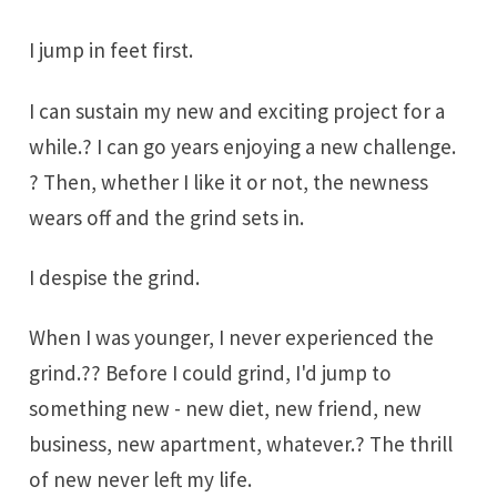
I jump in feet first.
I can sustain my new and exciting project for a
while.? I can go years enjoying a new challenge.
? Then, whether I like it or not, the newness
wears off and the grind sets in.
I despise the grind.
When I was younger, I never experienced the
grind.?? Before I could grind, I'd jump to
something new - new diet, new friend, new
business, new apartment, whatever.? The thrill
of new never left my life.