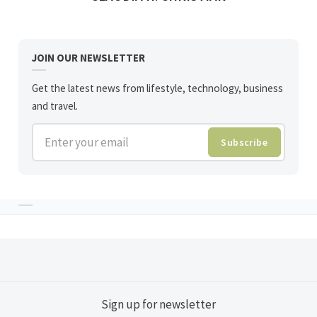
JOIN OUR NEWSLETTER
Get the latest news from lifestyle, technology, business
and travel.
Enter your email
Subscribe
Sign up for newsletter