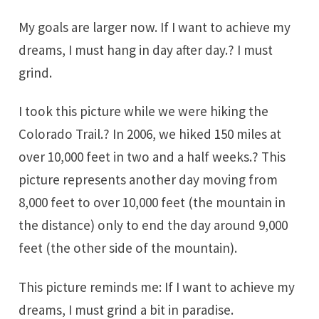
My goals are larger now. If I want to achieve my
dreams, I must hang in day after day.? I must
grind.
I took this picture while we were hiking the
Colorado Trail
.? In 2006, we hiked 150 miles at
over 10,000 feet in two and a half weeks.? This
picture represents another day moving from
8,000 feet to over 10,000 feet (the mountain in
the distance) only to end the day around 9,000
feet (the other side of the mountain).
This picture reminds me: If I want to achieve my
dreams, I must grind a bit in paradise.