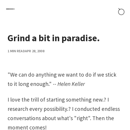
Skip to content
Grind a bit in paradise.
1 MIN READ
APR 28, 2008
"We can do anything we want to do if we stick
to it long enough." --
Helen Keller
I love the trill of starting something new.? I
research every possibility.? I conducted endless
conversations about what's "right". Then the
moment comes!