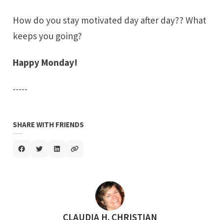
How do you stay motivated day after day?? What
keeps you going?
Happy Monday!
-----
SHARE WITH FRIENDS
POSTED BY
CLAUDIA H. CHRISTIAN