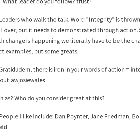
. What leader do you follow? trust?
eaders who walk the talk. Word "Integrity" is thrown
ll over, but it needs to demonstrated through action
 change is happening we literally have to be the ch
ct examples, but some greats.
ratidudem, there is iron in your words of action = inte
outlawjosiewales
h as? Who do you consider great at this?
eople I like include: Dan Poynter, Jane Friedman, Bo
eld