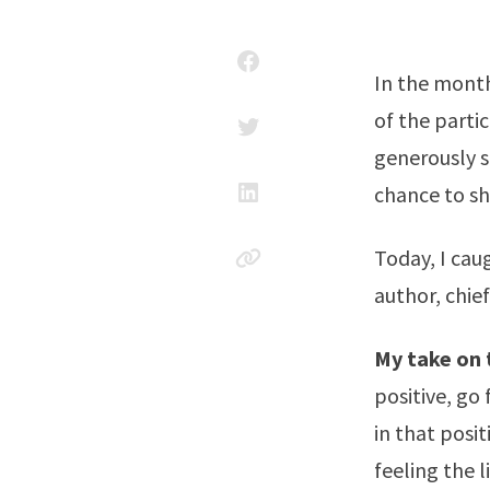
In the month
of the part
generously s
chance to sh
Today, I ca
author, chie
My take on 
positive, go 
in that posit
feeling the l