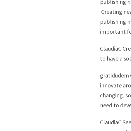
publishing r
Creating ne
publishing mo
important f
ClaudiaC Cre
to have a so
gratidudem O
innovate arou
changing, so
need to dev
ClaudiaC See