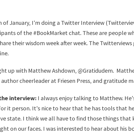
 of January, I'm doing a Twitter Interview (Twittervi
icipants of the #BookMarket chat. These are people 
hare their wisdom week after week. The Twitterviews 
ine.
ught up with Matthew Ashdown,
@Gratidudem
. Matthe
f author cheerleader at
Friesen Press
, and gratitude m
the interview:
I always enjoy talking to Matthew. He'
for it person. It's nice to hear that he has tools that 
ive state. I think we all have to find those things that
ight on our faces. I was interested to hear about his b