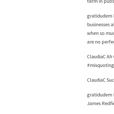
term in pubs
gratidudem L
businesses a
when so much
are no perfe
ClaudiaC Ah G
#misquoting
ClaudiaC Suc
gratidudem P
James Redfi