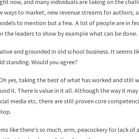
ight now, and many individuals are taking on the chal
w ways to market, new revenue streams for authors, 
dels to mention but a few. A lot of people are in fear 
or the leaders to show by example what can be done.
ative and grounded in old school business. It seems li
lid standing. Would you agree?
h yes, taking the best of what has worked and still 
nd it. There is value in it all. Although the way it may 
cial media etc, there are still proven core competenc
elop.
ms like there's so much, erm, peacockery for lack of 