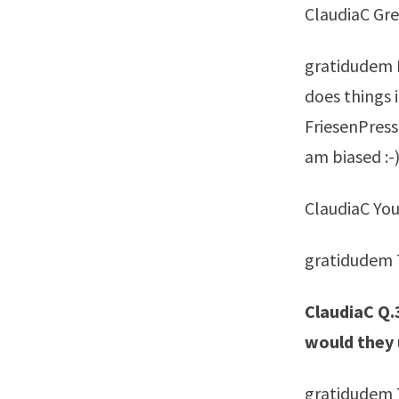
ClaudiaC Grea
gratidudem I
does things if
FriesenPress
am biased :-
ClaudiaC You
gratidudem T
ClaudiaC Q.
would they
gratidudem 