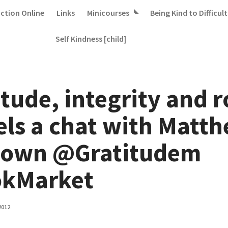
iction Online
Links
Minicourses
Being Kind to Difficult
Self Kindness [child]
tude, integrity and r
ls a chat with Matt
own @Gratitudem
kMarket
2012