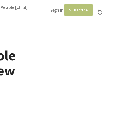
 People [child]
Sign in
Subscribe
ole
hew