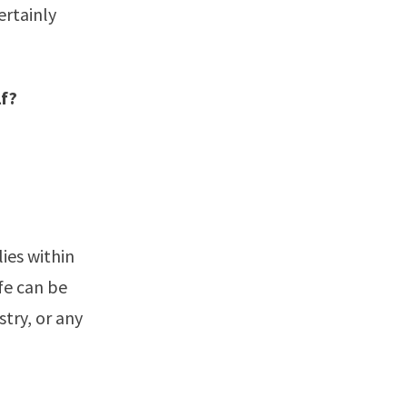
ertainly
"
lf?
ies within
fe can be
stry, or any