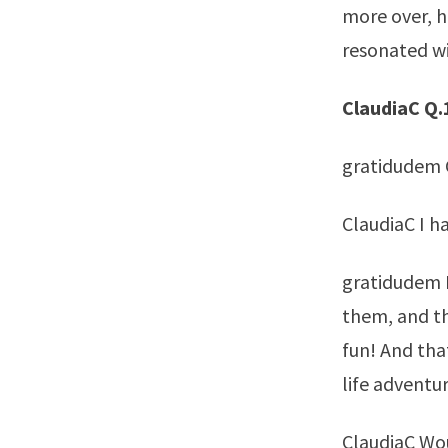
more over, h
resonated wi
ClaudiaC Q.
gratidudem G
ClaudiaC I h
gratidudem H
them, and th
fun! And that
life adventur
ClaudiaC Wou