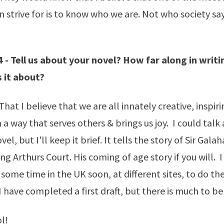
n strive for is to know who we are. Not who society sa
 - Tell us about your novel? How far along in writin
 it about?
hat I believe that we are all innately creative, inspir
 a way that serves others & brings us joy. I could talk 
el, but I'll keep it brief. It tells the story of Sir Gala
ng Arthurs Court. His coming of age story if you will. 
some time in the UK soon, at different sites, to do the
I have completed a first draft, but there is much to be
l!