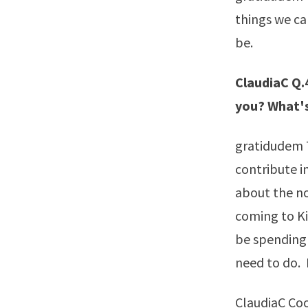
things we ca
be.
ClaudiaC Q.4
you? What's
gratidudem T
contribute in
about the nov
coming to Ki
be spending 
need to do. 
ClaudiaC Coo