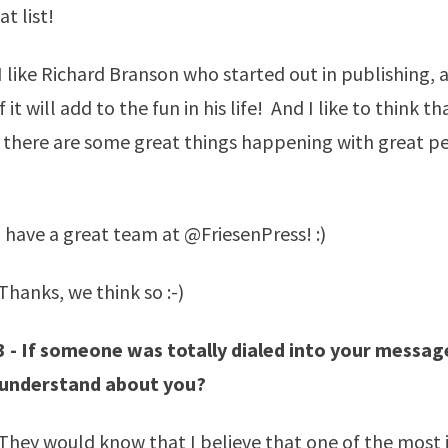
t list!
 like Richard Branson who started out in publishing,
 it will add to the fun in his life! And I like to think th
 there are some great things happening with great pe
)
 have a great team at @FriesenPress! :)
hanks, we think so :-)
3 - If someone was totally dialed into your messa
 understand about you?
They would know that I believe that one of the most