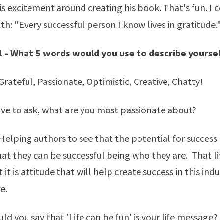
is excitement around creating his book. That's fun. I c
th: "Every successful person I know lives in gratitude.
1 - What 5 words would you use to describe yourse
rateful, Passionate, Optimistic, Creative, Chatty!
ave to ask, what are you most passionate about?
elping authors to see that the potential for success l
at they can be successful being who they are. That li
 it is attitude that will help create success in this indu
e.
ld you say that 'Life can be fun' is your life message?