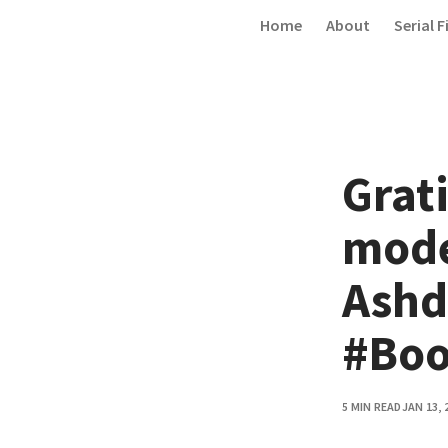
Skip to content
Home
About
Serial F
Grati
mode
Ashd
#Boo
5 MIN READ
JAN 13, 