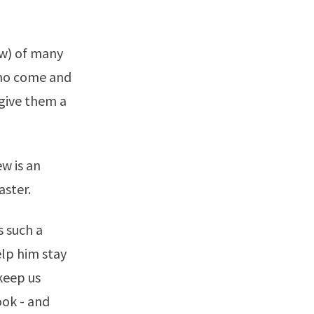
ew) of many
who come and
give them a
w is an
aster.
s such a
help him stay
 keep us
ook - and