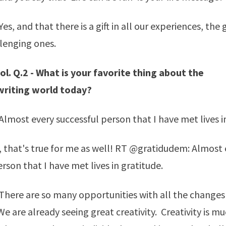
s, and that there is a gift in all our experiences, the 
lenging ones.
l. Q.2 - What is your favorite thing about the
writing world today?
lmost every successful person that I have met lives in
, that's true for me as well! RT @gratidudem: Almost 
rson that I have met lives in gratitude.
here are so many opportunities with all the changes
e are already seeing great creativity. Creativity is m