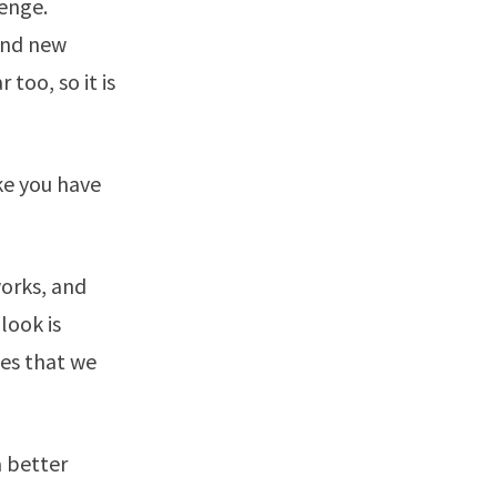
lenge.
and new
too, so it is
ke you have
works, and
look is
ies that we
a better