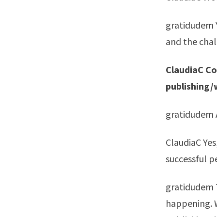
gratidudem Ye
and the chal
ClaudiaC Coo
publishing/
gratidudem A
ClaudiaC Yes
successful pe
gratidudem T
happening. W