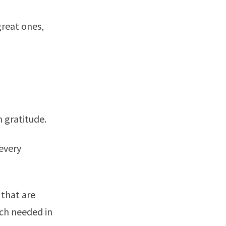
great ones,
 gratitude.
every
 that are
uch needed in