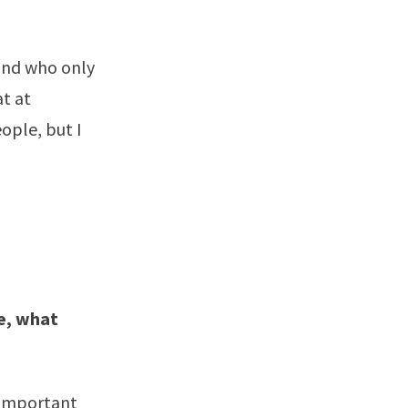
 and who only
at at
ople, but I
ge, what
 important