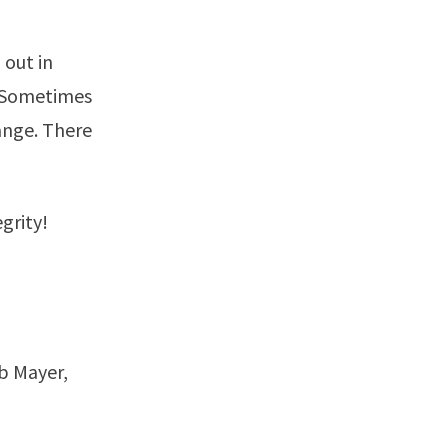
 out in
. Sometimes
ange. There
grity!
b Mayer,