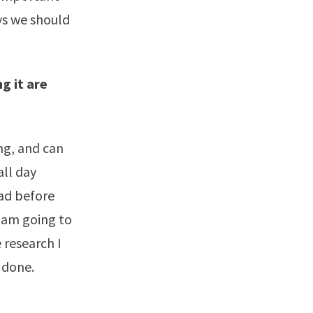
ys we should
g it are
ing, and can
all day
had before
I am going to
 research I
 done.