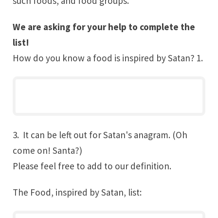
such foods, and food groups.
We are asking for your help to complete the
list!
How do you know a food is inspired by
Satan
? 1.
3. It can be left out for Satan's anagram. (Oh
come on! Santa?)
Please feel free to add to our definition.
The Food, inspired by Satan, list: