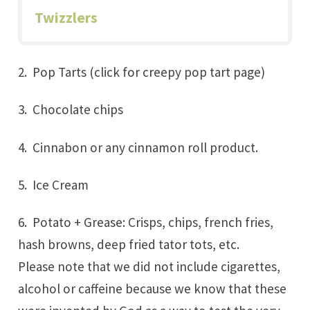
Twizzlers
2.
Pop Tarts (click for creepy pop tart page)
3.
Chocolate chips
4.
Cinnabon
or any
cinnamon rol
l product.
5.
Ice Cream
6. Potato + Grease: Crisps, chips, french fries,
hash browns, deep fried tator tots, etc.
Please note that we did not include cigarettes,
alcohol or caffeine because we know that these