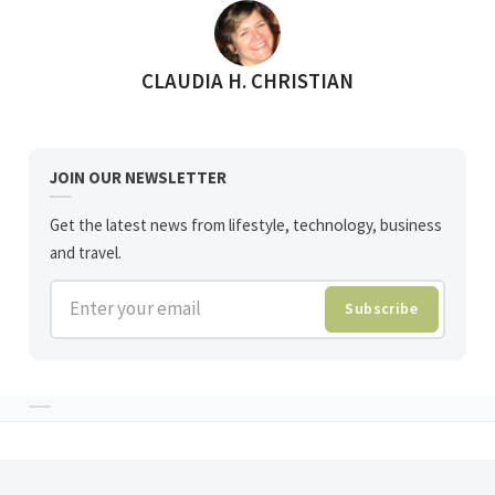
POSTED BY
CLAUDIA H. CHRISTIAN
JOIN OUR NEWSLETTER
Get the latest news from lifestyle, technology, business
and travel.
Enter your email
Subscribe