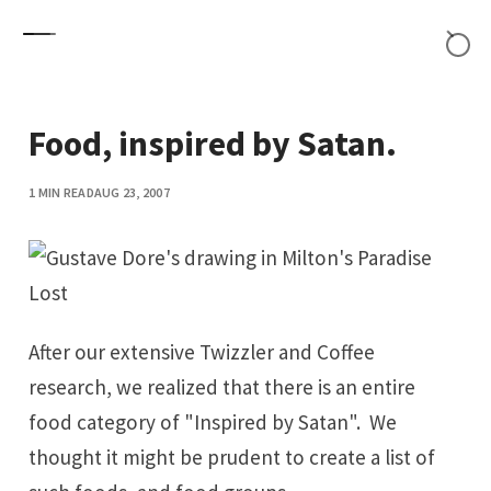
Skip to content
Food, inspired by Satan.
1 MIN READ
AUG 23, 2007
After our extensive
Twizzler and Coffee
research
, we realized that there is an entire
food category of "Inspired by Satan". We
thought it might be prudent to create a list of