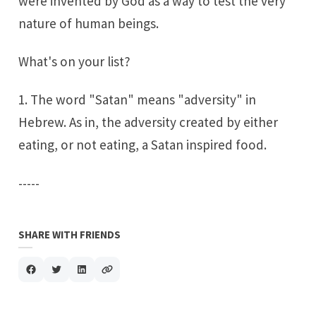
were invented by God as a way to test the very
nature of human beings.
What's on your list?
1. The word "Satan" means "adversity" in
Hebrew. As in, the adversity created by either
eating, or not eating, a Satan inspired food.
-----
SHARE WITH FRIENDS