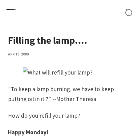
Skip to content
Filling the lamp....
APR 13, 2009
"To keep a lamp burning, we have to keep
putting oil in it.?" --
Mother Theresa
How do you refill your lamp?
Happy Monday!