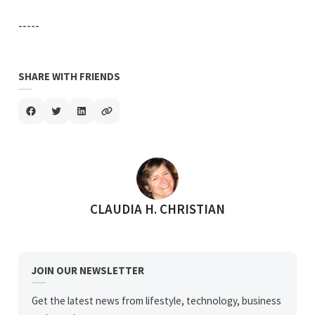
-----
SHARE WITH FRIENDS
POSTED BY
CLAUDIA H. CHRISTIAN
JOIN OUR NEWSLETTER
Get the latest news from lifestyle, technology, business