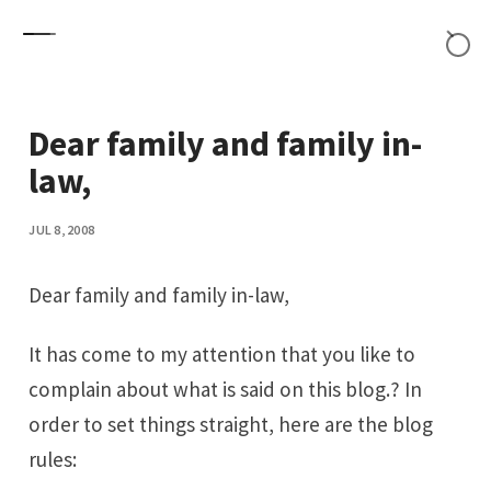
Skip to content
Dear family and family in-
law,
JUL 8, 2008
Dear family and family in-law,
It has come to my attention that you like to
complain about what is said on this blog.? In
order to set things straight, here are the blog
rules: