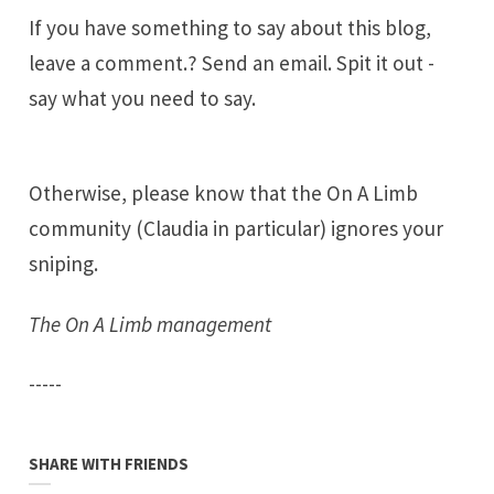
If you have something to say about this blog,
leave a comment.? Send an email. Spit it out -
say what you need to say.
Otherwise, please know that the On A Limb
community (Claudia in particular) ignores your
sniping.
The On A Limb management
-----
SHARE WITH FRIENDS