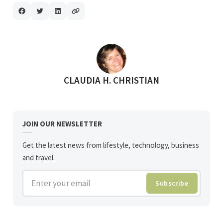
POSTED BY
CLAUDIA H. CHRISTIAN
JOIN OUR NEWSLETTER
Get the latest news from lifestyle, technology, business
and travel.
Enter your email
Subscribe