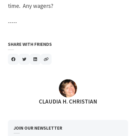
time. Any wagers?
-----
SHARE WITH FRIENDS
POSTED BY
CLAUDIA H. CHRISTIAN
JOIN OUR NEWSLETTER