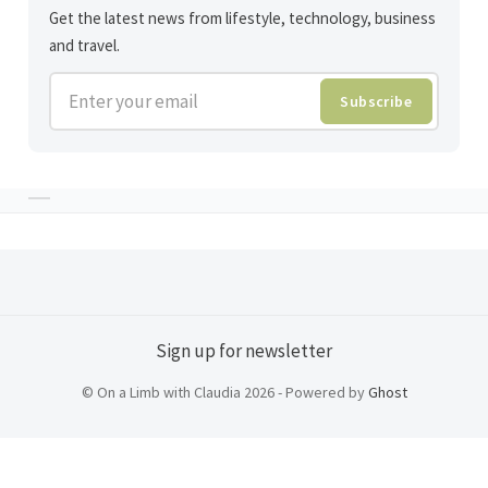
Get the latest news from lifestyle, technology, business
and travel.
Enter your email
Subscribe
Sign up for newsletter
© On a Limb with Claudia 2026 - Powered by
Ghost