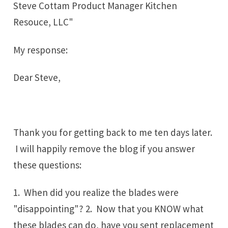
Steve Cottam Product Manager Kitchen
Resouce, LLC"
My response:
Dear Steve,
Thank you for getting back to me ten days later.
I will happily remove the blog if you answer
these questions:
1. When did you realize the blades were
"disappointing"? 2. Now that you KNOW what
these blades can do, have you sent replacement