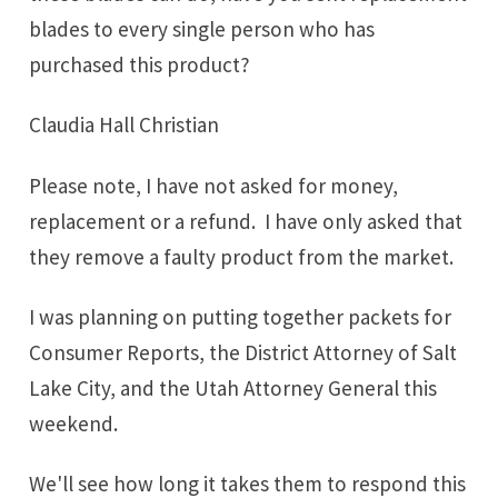
blades to every single person who has
purchased this product?
Claudia Hall Christian
Please note, I have not asked for money,
replacement or a refund. I have only asked that
they remove a faulty product from the market.
I was planning on putting together packets for
Consumer Reports, the District Attorney of Salt
Lake City, and the Utah Attorney General this
weekend.
We'll see how long it takes them to respond this