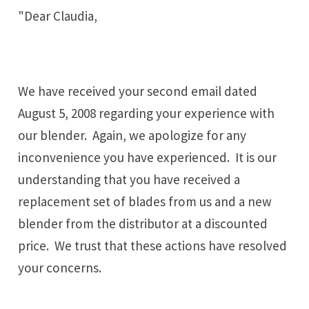
"Dear Claudia,
We have received your second email dated
August 5, 2008 regarding your experience with
our blender. Again, we apologize for any
inconvenience you have experienced. It is our
understanding that you have received a
replacement set of blades from us and a new
blender from the distributor at a discounted
price. We trust that these actions have resolved
your concerns.