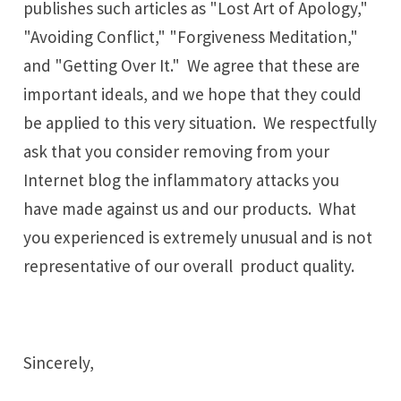
publishes such articles as "Lost Art of Apology,"
"Avoiding Conflict," "Forgiveness Meditation,"
and "Getting Over It." We agree that these are
important ideals, and we hope that they could
be applied to this very situation. We respectfully
ask that you consider removing from your
Internet blog the inflammatory attacks you
have made against us and our products. What
you experienced is extremely unusual and is not
representative of our overall product quality.
Sincerely,