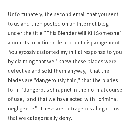
Unfortunately, the second email that you sent
to us and then posted on an Internet blog
under the title "This Blender Will Kill Someone"
amounts to actionable product disparagement.
You grossly distorted my initial response to you
by claiming that we "knew these blades were
defective and sold them anyway," that the
blades are "dangerously thin," that the blades
form "dangerous shrapnel in the normal course
of use," and that we have acted with "criminal
negligence." These are outrageous allegations
that we categorically deny.