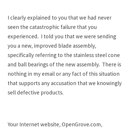
I clearly explained to you that we had never
seen the catastrophic failure that you
experienced. I told you that we were sending
you a new, improved blade assembly,
specifically referring to the stainless steel cone
and ball bearings of the new assembly. There is
nothing in my email or any fact of this situation
that supports any accusation that we knowingly
sell defective products.
Your Internet website, OpenGrove.com,