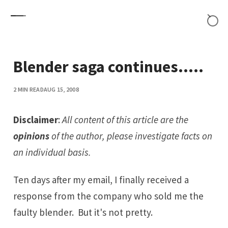
Skip to content
Blender saga continues.....
2 MIN READ
AUG 15, 2008
Disclaimer
:
All content of this article are the
opinions
of the author, please investigate facts on
an individual basis.
Ten days after my email, I finally received a
response from the company who sold me
the
faulty blender
. But it's not pretty.