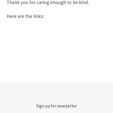
Thank you for caring enough to be kind.
Here are the links:
Sign up for newsletter