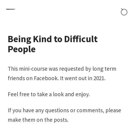
Skip to content
Being Kind to Difficult
People
This mini-course was requested by long term
friends on Facebook. It went out in 2021.
Feel free to take a look and enjoy.
If you have any questions or comments, please
make them on the posts.