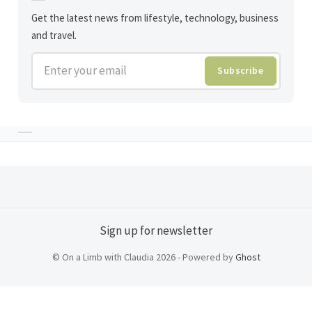
Get the latest news from lifestyle, technology, business
and travel.
Enter your email
Subscribe
Sign up for newsletter
© On a Limb with Claudia 2026 - Powered by
Ghost