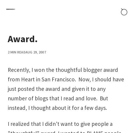
Skip to content
Award.
2 MIN READ
AUG 29, 2007
Recently, I won
the thoughtful blogger award
from
Heart in San Francisco
. Now, I should have
just posted the award and given it to any
number of blogs that I read and love. But
instead, I thought about it for a few days.
I realized that I didn't want to give people a