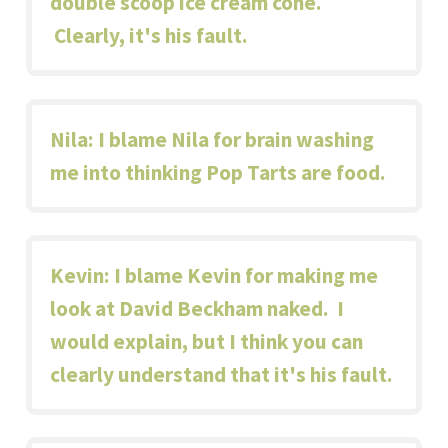
double scoop ice cream cone.
Clearly, it's his fault.
Nila
: I blame Nila for brain washing
me into thinking Pop Tarts are food.
Kevin
: I blame Kevin for making me
look at
David Beckham naked
. I
would explain, but I think you can
clearly understand that it's his fault.