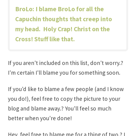
BroLo
: I blame BroLo for all the
Capuchin thoughts that creep into
my head. Holy Crap! Christ on the
Cross! Stuff like that.
If you aren't included on this list, don't worry.?
I'm certain I'll blame you for something soon.
If you'd like to blame a few people (and I know
you do!), feel free to copy the picture to your
blog and blame away.? You'll feel so much
better when you're done!
Hey, feel free to blame me for a thing of two.? I