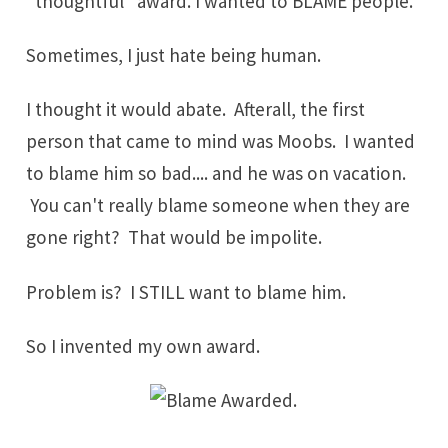
"thoughtful" award. I wanted to BLAME people.
Sometimes, I just hate being human.
I thought it would abate. Afterall, the first
person that came to mind was Moobs. I wanted
to blame him so bad.... and he was on vacation.
You can't really blame someone when they are
gone right? That would be impolite.
Problem is? I STILL want to blame him.
So I invented my own award.