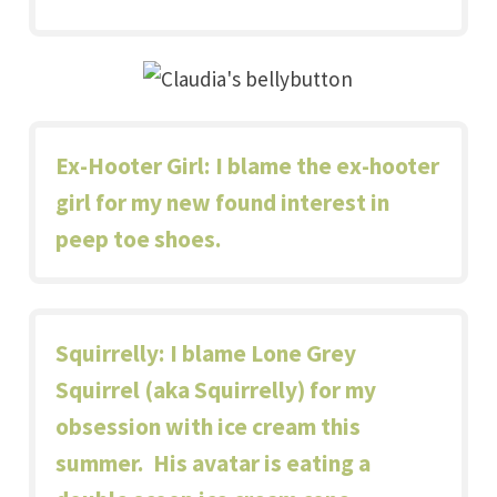
Ex-Hooter Girl
: I blame the ex-hooter
girl for my new found interest in
peep toe shoes
.
Squirrelly
: I blame Lone Grey
Squirrel (aka Squirrelly) for my
obsession with ice cream this
summer.
His avatar
is eating a