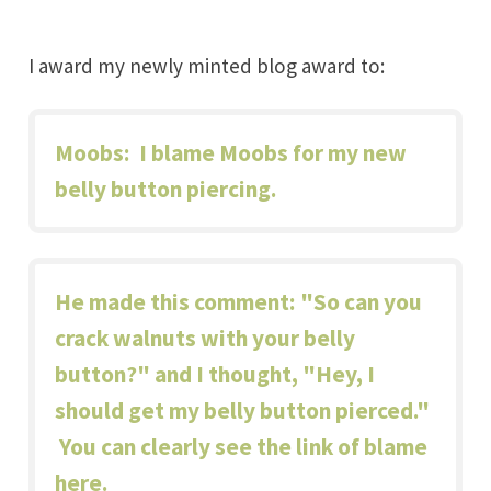
I award my newly minted blog award to:
Moobs
: I blame Moobs for my new
belly button piercing.
He made this comment: "So can you
crack walnuts with your belly
button?" and I thought, "Hey, I
should get my belly button pierced."
You can clearly see the link of blame
here.