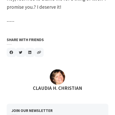
promise you.? I deserve it!
-----
SHARE WITH FRIENDS
POSTED BY
CLAUDIA H. CHRISTIAN
JOIN OUR NEWSLETTER