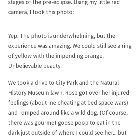
stages of the pre-eclipse. Using my little red
camera, I took this photo:
Yep. The photo is underwhelming, but the
experience was amazing. We could still see a ring
of yellow with the impending orange.
Unbelievable beauty.
We took a drive to City Park and the Natural
History Museum lawn. Rose got over her injured
feelings (about me cheating at bed space wars)
and romped around like a wild dog. (Of course,
there was gourmet goose poop to eat in the
dark just outside of where I could see her... but