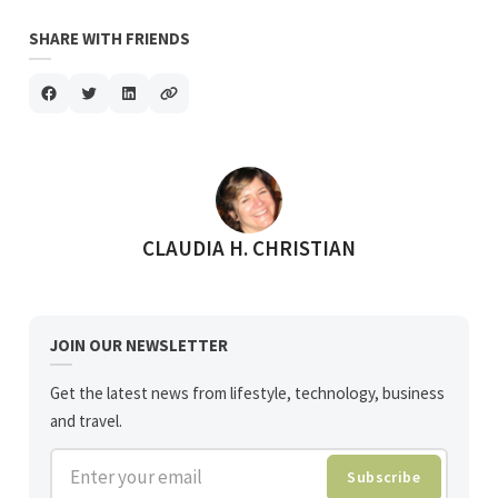
SHARE WITH FRIENDS
POSTED BY
CLAUDIA H. CHRISTIAN
JOIN OUR NEWSLETTER
Get the latest news from lifestyle, technology, business
and travel.
Enter your email
Subscribe