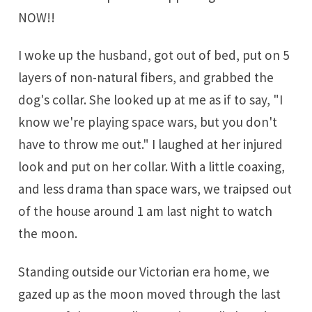
NOW!!
I woke up the husband, got out of bed, put on 5
layers of non-natural fibers, and grabbed the
dog's collar. She looked up at me as if to say, "I
know we're playing space wars, but you don't
have to throw me out." I laughed at her injured
look and put on her collar. With a little coaxing,
and less drama than space wars, we traipsed out
of the house around 1 am last night to watch
the moon.
Standing outside our Victorian era home, we
gazed up as the moon moved through the last