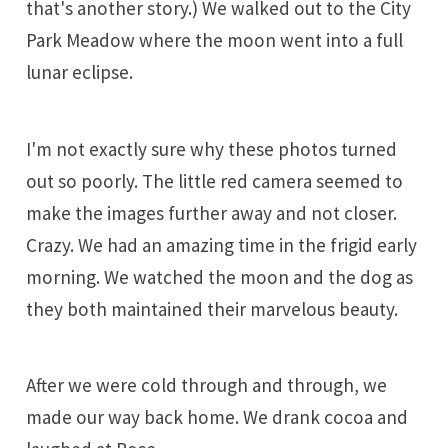
that's another story.) We walked out to the City
Park Meadow where the moon went into a full
lunar eclipse.
I'm not exactly sure why these photos turned
out so poorly. The little red camera seemed to
make the images further away and not closer.
Crazy. We had an amazing time in the frigid early
morning. We watched the moon and the dog as
they both maintained their marvelous beauty.
After we were cold through and through, we
made our way back home. We drank cocoa and