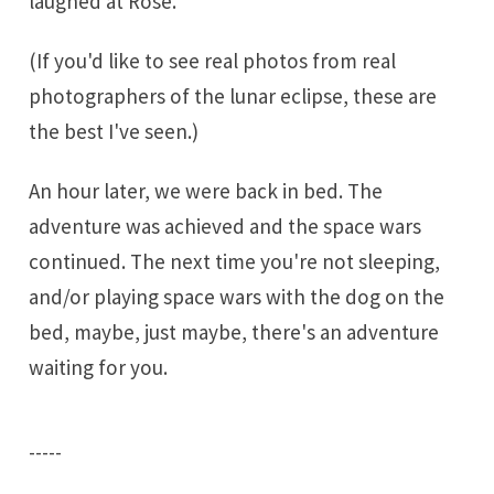
laughed at Rose.
(If you'd like to see real photos from real
photographers of the lunar eclipse,
these are
the best
I've seen.)
An hour later, we were back in bed. The
adventure was achieved and the space wars
continued. The next time you're not sleeping,
and/or playing space wars with the dog on the
bed, maybe, just maybe, there's an adventure
waiting for you.
-----