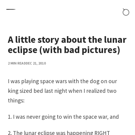
Skip to content
A little story about the lunar
eclipse (with bad pictures)
2 MIN READ
DEC 21, 2010
I was playing space wars with the dog on our
king sized bed last night when I realized two
things:
1. I was never going to win the space war, and
2. The lunar eclipse was happening RIGHT