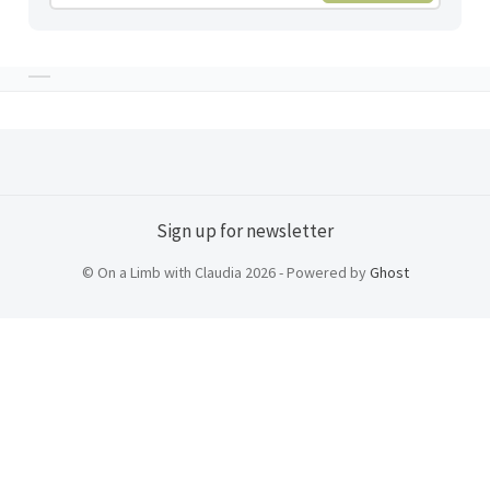
Sign up for newsletter
© On a Limb with Claudia 2026 - Powered by
Ghost