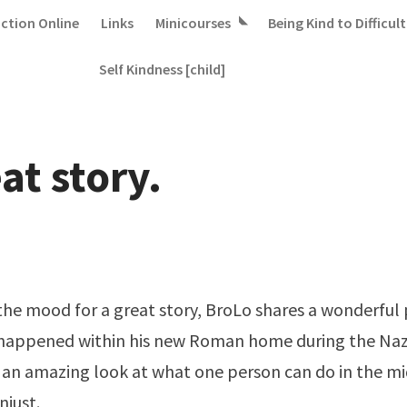
iction Online
Links
Minicourses
Being Kind to Difficult
Self Kindness [child]
at story.
n the mood for a great story, BroLo shares a
wonderful 
 happened within his new Roman home during the Naz
t's an amazing look at what one person can do in the m
just.