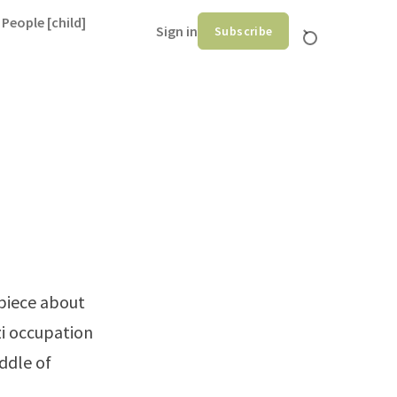
 People [child]
Sign in
Subscribe
piece
about
i occupation
iddle of