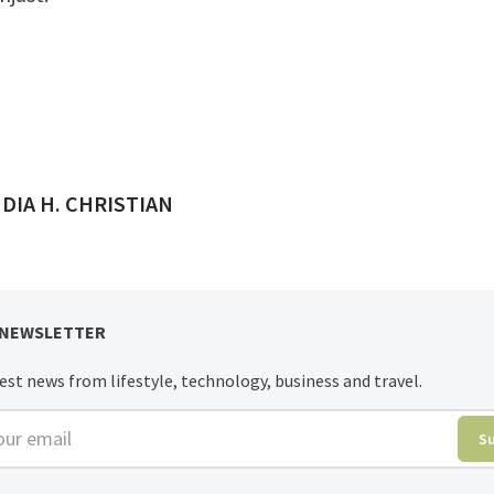
ED BY
DIA H. CHRISTIAN
 NEWSLETTER
est news from lifestyle, technology, business and travel.
r email
S