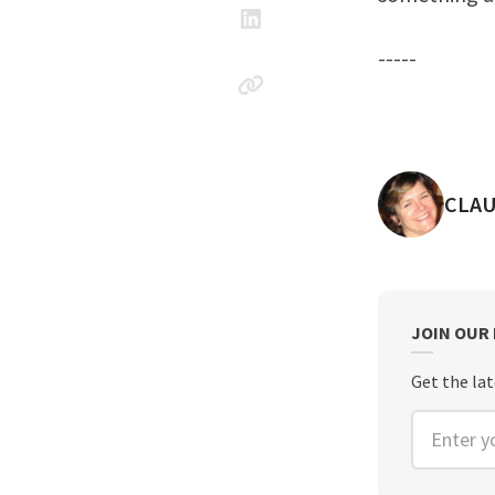
-----
POST
CLAU
JOIN OUR
Get the lat
Enter you