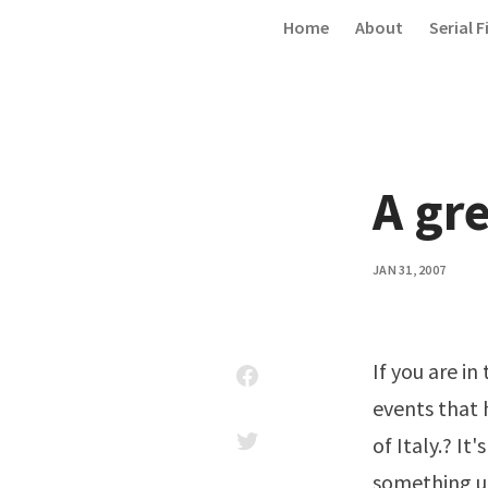
Skip to content
Home
About
Serial F
A gre
JAN 31, 2007
If you are i
events that
of Italy.? I
something un