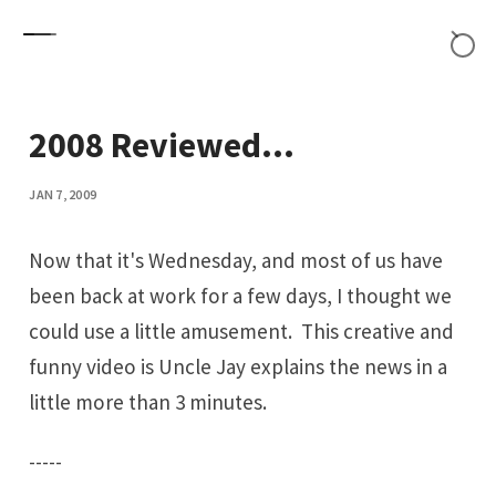
Skip to content
2008 Reviewed...
JAN 7, 2009
Now that it's Wednesday, and most of us have
been back at work for a few days, I thought we
could use a little amusement. This creative and
funny
video
is Uncle Jay explains the news in a
little more than 3 minutes.
-----