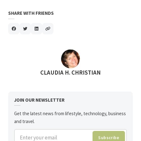
SHARE WITH FRIENDS
POSTED BY
CLAUDIA H. CHRISTIAN
JOIN OUR NEWSLETTER
Get the latest news from lifestyle, technology, business
and travel.
Enter your email
Subscribe